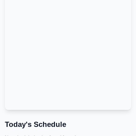
Today's Schedule