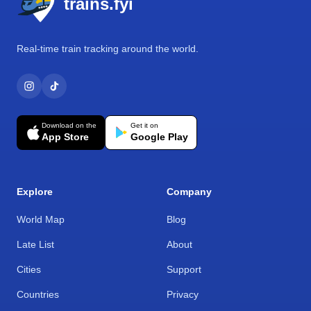
trains.fyi
Real-time train tracking around the world.
Download on the
Get it on
App Store
Google Play
Explore
Company
World Map
Blog
Late List
About
Cities
Support
Countries
Privacy