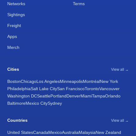
Networks
Terms
Sightings
Freight
Apps
Merch
Cities
View all →
Boston
Chicago
Los Angeles
Minneapolis
Montréal
New York
Philadelphia
Salt Lake City
San Francisco
Toronto
Vancouver
Washington DC
Seattle
Portland
Denver
Miami
Tampa
Orlando
Baltimore
Mexico City
Sydney
Countries
View all →
United States
Canada
Mexico
Australia
Malaysia
New Zealand