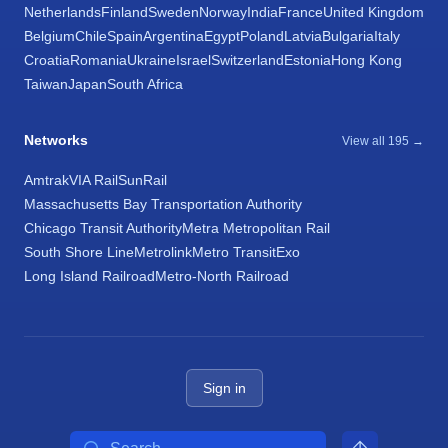
Netherlands
Finland
Sweden
Norway
India
France
United Kingdom
Belgium
Chile
Spain
Argentina
Egypt
Poland
Latvia
Bulgaria
Italy
Croatia
Romania
Ukraine
Israel
Switzerland
Estonia
Hong Kong
Taiwan
Japan
South Africa
Networks
View all 195 →
Amtrak
VIA Rail
SunRail
Massachusetts Bay Transportation Authority
Chicago Transit Authority
Metra Metropolitan Rail
South Shore Line
Metrolink
Metro Transit
Exo
Long Island Railroad
Metro-North Railroad
Sign in
Search