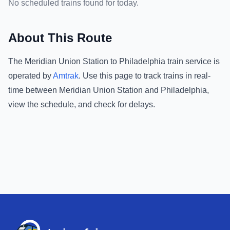
No scheduled trains found for today.
About This Route
The
Meridian Union Station
to
Philadelphia
train service is
operated by
Amtrak
.
Use this page to track trains in real-
time between
Meridian Union Station
and
Philadelphia
,
view the schedule, and check for delays.
Footer