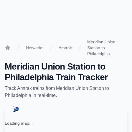
Meridian Union
Networks
Amtrak
Station to
Home
Philadelphia
Meridian Union Station
to
Philadelphia
Train Tracker
Track
Amtrak
trains from
Meridian Union Station
to
Philadelphia
in real-time.
Loading map...