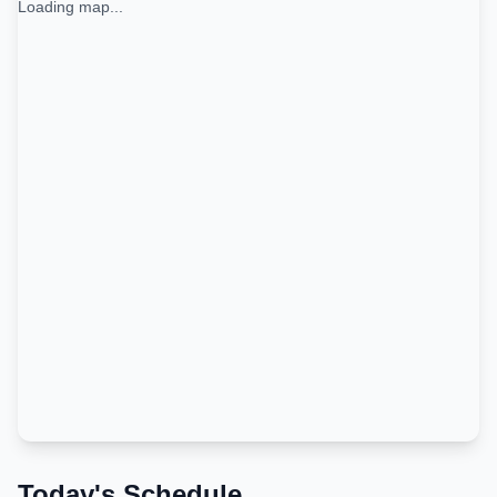
Loading map...
Today's Schedule