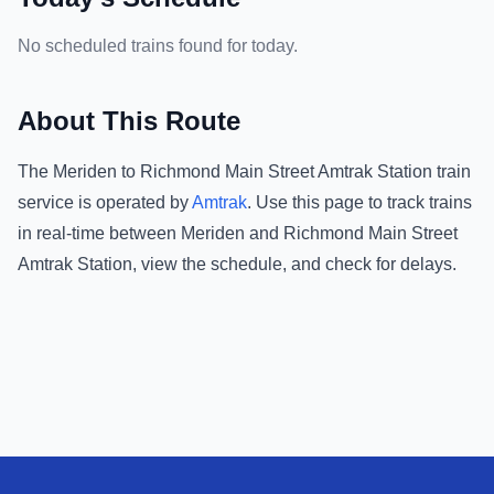
No scheduled trains found for today.
About This Route
The
Meriden
to
Richmond Main Street Amtrak Station
train
service is operated by
Amtrak
.
Use this page to track trains
in real-time between
Meriden
and
Richmond Main Street
Amtrak Station
, view the schedule, and check for delays.
Footer