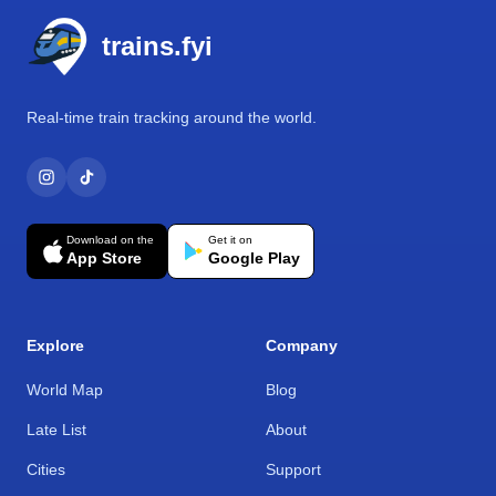
trains.fyi
Real-time train tracking around the world.
Download on the
Get it on
App Store
Google Play
Explore
Company
World Map
Blog
Late List
About
Cities
Support