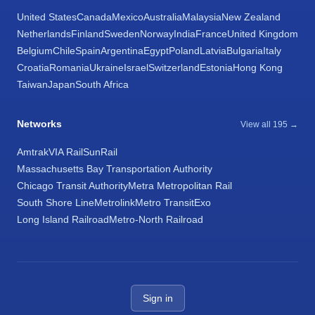
United States
Canada
Mexico
Australia
Malaysia
New Zealand
Netherlands
Finland
Sweden
Norway
India
France
United Kingdom
Belgium
Chile
Spain
Argentina
Egypt
Poland
Latvia
Bulgaria
Italy
Croatia
Romania
Ukraine
Israel
Switzerland
Estonia
Hong Kong
Taiwan
Japan
South Africa
Networks
View all 195 →
Amtrak
VIA Rail
SunRail
Massachusetts Bay Transportation Authority
Chicago Transit Authority
Metra Metropolitan Rail
South Shore Line
Metrolink
Metro Transit
Exo
Long Island Railroad
Metro-North Railroad
Sign in