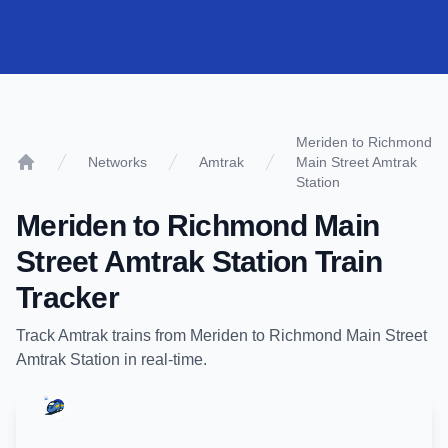
Meriden to Richmond
Networks
Amtrak
Main Street Amtrak
Home
Station
Meriden
to
Richmond Main
Street Amtrak Station
Train
Tracker
Track
Amtrak
trains from
Meriden
to
Richmond Main Street
Amtrak Station
in real-time.