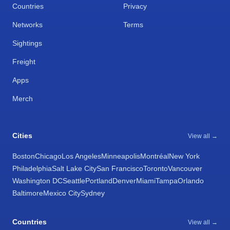
Countries
Privacy
Networks
Terms
Sightings
Freight
Apps
Merch
Cities
View all →
Boston
Chicago
Los Angeles
Minneapolis
Montréal
New York
Philadelphia
Salt Lake City
San Francisco
Toronto
Vancouver
Washington DC
Seattle
Portland
Denver
Miami
Tampa
Orlando
Baltimore
Mexico City
Sydney
Countries
View all →