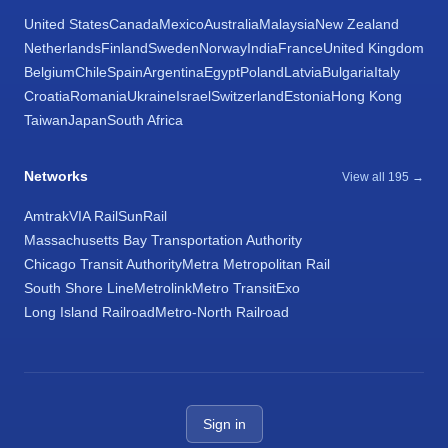
United States
Canada
Mexico
Australia
Malaysia
New Zealand
Netherlands
Finland
Sweden
Norway
India
France
United Kingdom
Belgium
Chile
Spain
Argentina
Egypt
Poland
Latvia
Bulgaria
Italy
Croatia
Romania
Ukraine
Israel
Switzerland
Estonia
Hong Kong
Taiwan
Japan
South Africa
Networks
View all 195 →
Amtrak
VIA Rail
SunRail
Massachusetts Bay Transportation Authority
Chicago Transit Authority
Metra Metropolitan Rail
South Shore Line
Metrolink
Metro Transit
Exo
Long Island Railroad
Metro-North Railroad
Sign in