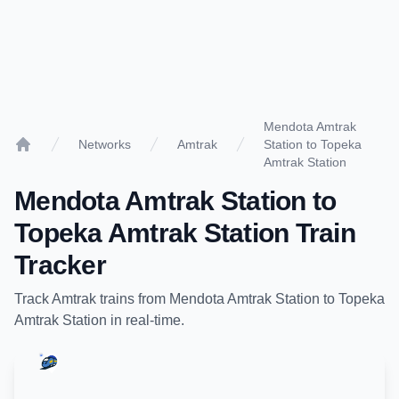
Mendota Amtrak
Networks
Amtrak
Station to Topeka
Home
Amtrak Station
Mendota Amtrak Station
to
Topeka Amtrak Station
Train
Tracker
Track
Amtrak
trains from
Mendota Amtrak Station
to
Topeka
Amtrak Station
in real-time.