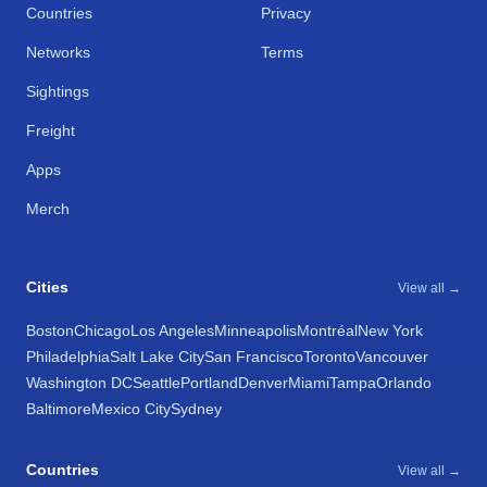
Countries
Privacy
Networks
Terms
Sightings
Freight
Apps
Merch
Cities
View all →
Boston
Chicago
Los Angeles
Minneapolis
Montréal
New York
Philadelphia
Salt Lake City
San Francisco
Toronto
Vancouver
Washington DC
Seattle
Portland
Denver
Miami
Tampa
Orlando
Baltimore
Mexico City
Sydney
Countries
View all →