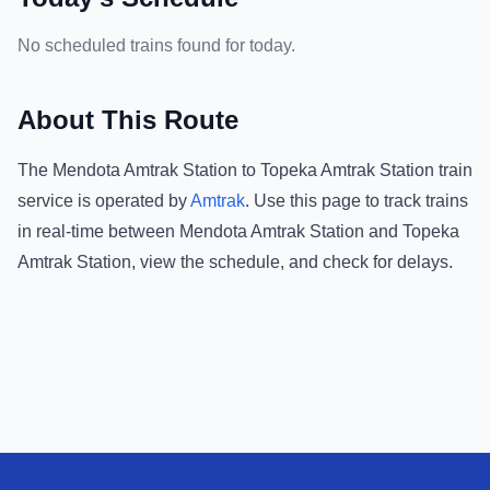
No scheduled trains found for today.
About This Route
The
Mendota Amtrak Station
to
Topeka Amtrak Station
train
service is operated by
Amtrak
.
Use this page to track trains
in real-time between
Mendota Amtrak Station
and
Topeka
Amtrak Station
, view the schedule, and check for delays.
Footer