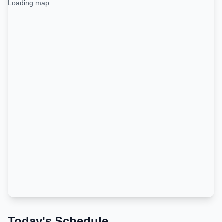
Loading map...
Today's Schedule