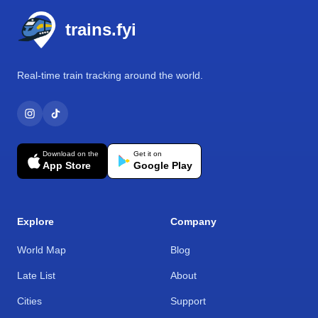
trains.fyi
Real-time train tracking around the world.
Download on the
Get it on
App Store
Google Play
Explore
Company
World Map
Blog
Late List
About
Cities
Support