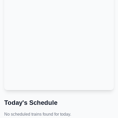
Today's Schedule
No scheduled trains found for today.