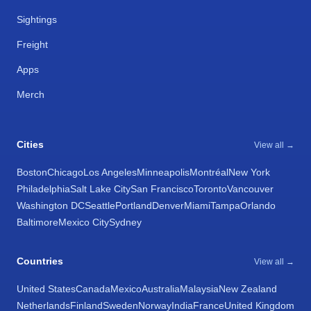
Sightings
Freight
Apps
Merch
Cities
View all →
Boston
Chicago
Los Angeles
Minneapolis
Montréal
New York
Philadelphia
Salt Lake City
San Francisco
Toronto
Vancouver
Washington DC
Seattle
Portland
Denver
Miami
Tampa
Orlando
Baltimore
Mexico City
Sydney
Countries
View all →
United States
Canada
Mexico
Australia
Malaysia
New Zealand
Netherlands
Finland
Sweden
Norway
India
France
United Kingdom