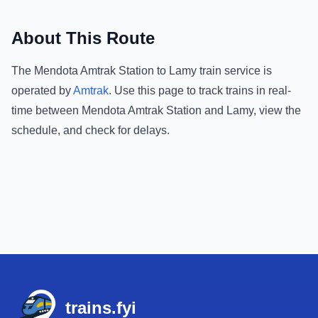
About This Route
The
Mendota Amtrak Station
to
Lamy
train service is
operated by
Amtrak
.
Use this page to track trains in real-
time between
Mendota Amtrak Station
and
Lamy
, view the
schedule, and check for delays.
Footer
trains.fyi