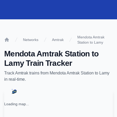
Mendota Amtrak
Networks
Amtrak
Station to Lamy
Home
Mendota Amtrak Station
to
Lamy
Train Tracker
Track
Amtrak
trains from
Mendota Amtrak Station
to
Lamy
in real-time.
Loading map...