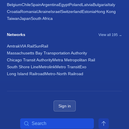
Belgium
Chile
Spain
Argentina
Egypt
Poland
Latvia
Bulgaria
Italy
Croatia
Romania
Ukraine
Israel
Switzerland
Estonia
Hong Kong
Taiwan
Japan
South Africa
Networks
View all 195 →
Amtrak
VIA Rail
SunRail
Massachusetts Bay Transportation Authority
Chicago Transit Authority
Metra Metropolitan Rail
South Shore Line
Metrolink
Metro Transit
Exo
Long Island Railroad
Metro-North Railroad
Sign in
Search