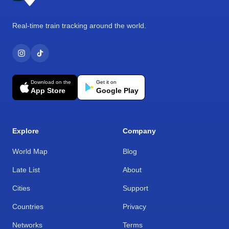
Real-time train tracking around the world.
Download on the
Get it on
App Store
Google Play
Explore
Company
World Map
Blog
Late List
About
Cities
Support
Countries
Privacy
Networks
Terms