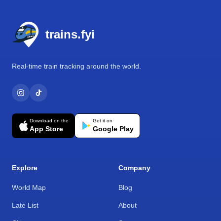
Footer
trains.fyi
Real-time train tracking around the world.
Download on the
Get it on
App Store
Google Play
Explore
Company
World Map
Blog
Late List
About