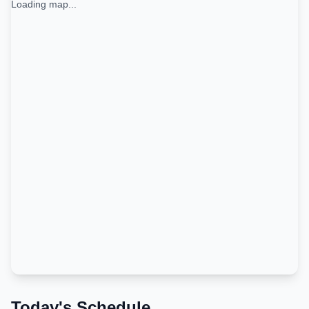
Loading map...
Today's Schedule