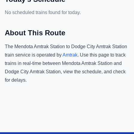
No scheduled trains found for today.
About This Route
The
Mendota Amtrak Station
to
Dodge City Amtrak Station
train service is operated by
Amtrak
.
Use this page to track
trains in real-time between
Mendota Amtrak Station
and
Dodge City Amtrak Station
, view the schedule, and check
for delays.