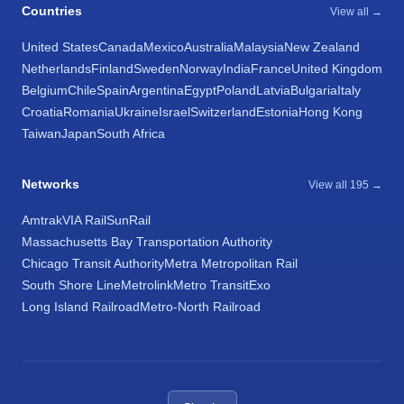
Countries
View all →
United States
Canada
Mexico
Australia
Malaysia
New Zealand
Netherlands
Finland
Sweden
Norway
India
France
United Kingdom
Belgium
Chile
Spain
Argentina
Egypt
Poland
Latvia
Bulgaria
Italy
Croatia
Romania
Ukraine
Israel
Switzerland
Estonia
Hong Kong
Taiwan
Japan
South Africa
Networks
View all 195 →
Amtrak
VIA Rail
SunRail
Massachusetts Bay Transportation Authority
Chicago Transit Authority
Metra Metropolitan Rail
South Shore Line
Metrolink
Metro Transit
Exo
Long Island Railroad
Metro-North Railroad