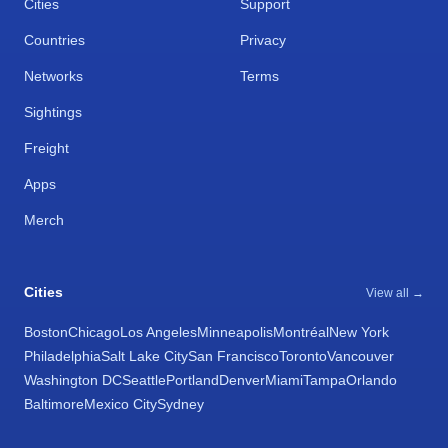
Cities
Support
Countries
Privacy
Networks
Terms
Sightings
Freight
Apps
Merch
Cities
View all →
Boston
Chicago
Los Angeles
Minneapolis
Montréal
New York
Philadelphia
Salt Lake City
San Francisco
Toronto
Vancouver
Washington DC
Seattle
Portland
Denver
Miami
Tampa
Orlando
Baltimore
Mexico City
Sydney