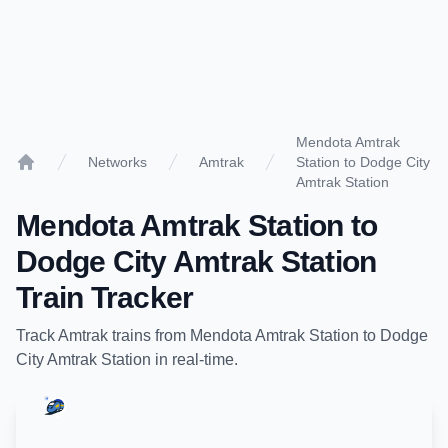
Mendota Amtrak
Networks
Amtrak
Station to Dodge City
Home
Amtrak Station
Mendota Amtrak Station
to
Dodge City Amtrak Station
Train Tracker
Track
Amtrak
trains from
Mendota Amtrak Station
to
Dodge
City Amtrak Station
in real-time.