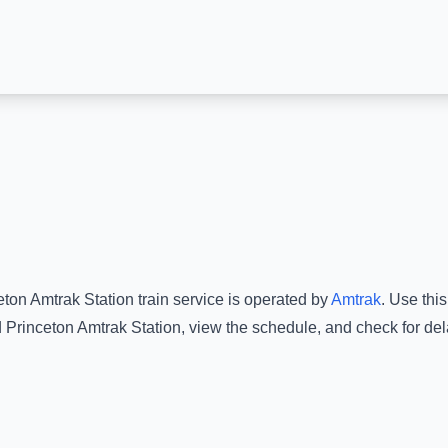
eton Amtrak Station
train service is operated by
Amtrak
.
Use this
d
Princeton Amtrak Station
, view the schedule, and check for del