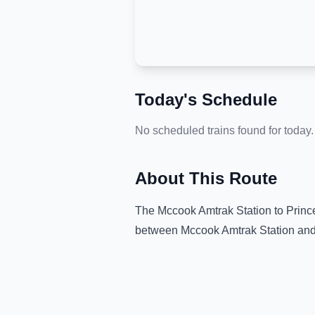
Today's Schedule
No scheduled trains found for today.
About This Route
The
Mccook Amtrak Station
to
Princ
between
Mccook Amtrak Station
an