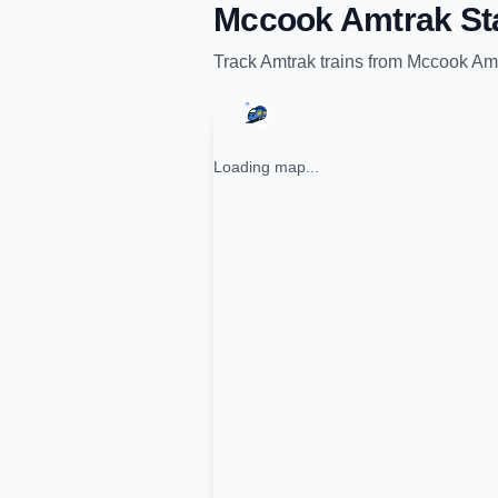
Mccook Amtrak St
Track
Amtrak
trains from
Mccook Amt
Loading map...