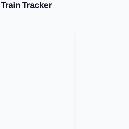
Train Tracker