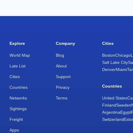
Explore
Company
Cities
World Map
Blog
Boston
Chicago
L
Salt Lake City
Sa
Late List
About
Denver
Miami
Ta
Cities
Support
Countries
Countries
Privacy
Networks
Terms
United States
Ca
Finland
Sweden
Sightings
Argentina
Egypt
Freight
Switzerland
Esto
Apps