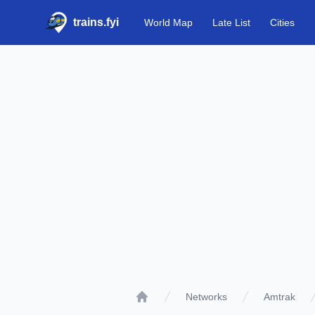
trains.fyi
World Map
Late List
Cities
Networks
Amtrak
Home