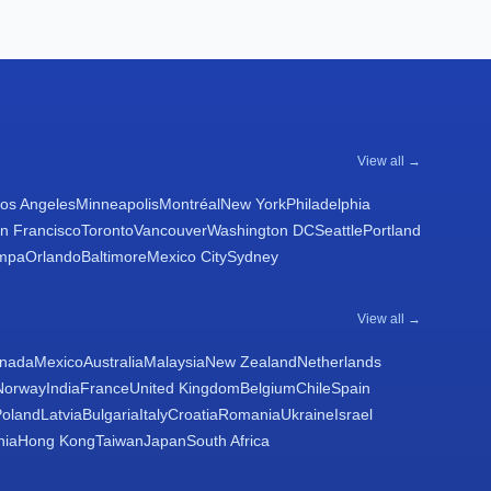
View all →
os Angeles
Minneapolis
Montréal
New York
Philadelphia
n Francisco
Toronto
Vancouver
Washington DC
Seattle
Portland
mpa
Orlando
Baltimore
Mexico City
Sydney
View all →
nada
Mexico
Australia
Malaysia
New Zealand
Netherlands
Norway
India
France
United Kingdom
Belgium
Chile
Spain
Poland
Latvia
Bulgaria
Italy
Croatia
Romania
Ukraine
Israel
nia
Hong Kong
Taiwan
Japan
South Africa