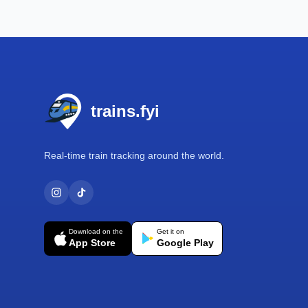
Footer
trains.fyi
Real-time train tracking around the world.
Download on the
Get it on
App Store
Google Play