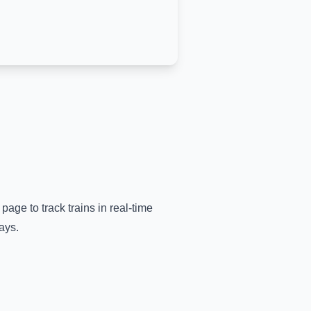
 page to track trains in real-time
ays.