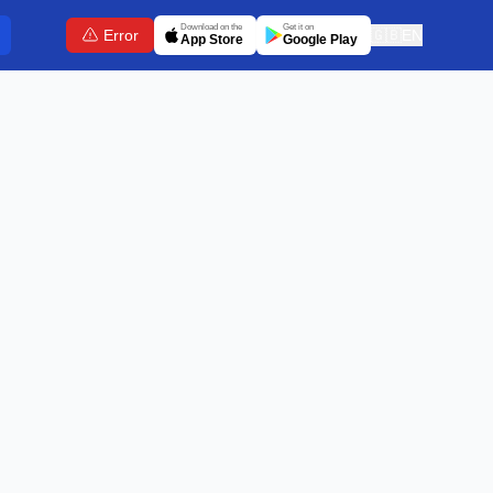
Download on the
Get it on
Error
🇬🇧
EN
App Store
Google Play