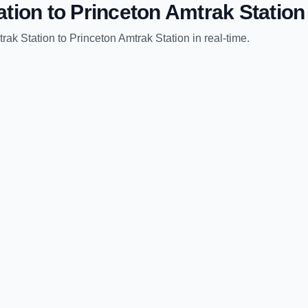
ation
to
Princeton Amtrak Station
rak Station
to
Princeton Amtrak Station
in real-time.