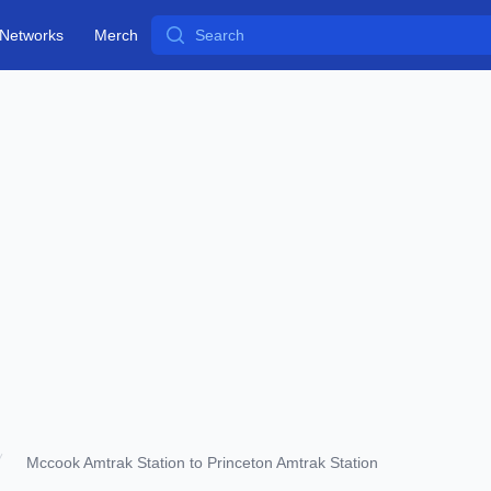
Search
Networks
Merch
Mccook Amtrak Station to Princeton Amtrak Station