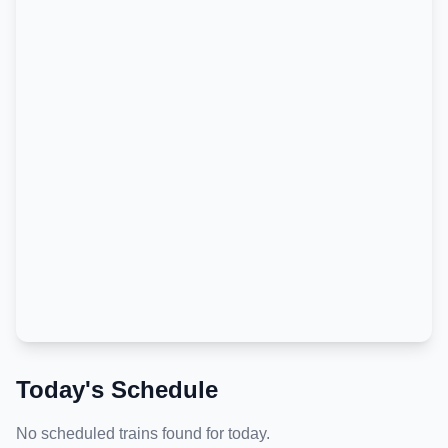
Today's Schedule
No scheduled trains found for today.