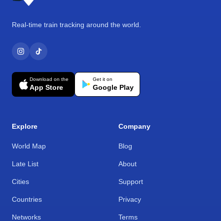
Real-time train tracking around the world.
Download on the
Get it on
App Store
Google Play
Explore
Company
World Map
Blog
Late List
About
Cities
Support
Countries
Privacy
Networks
Terms