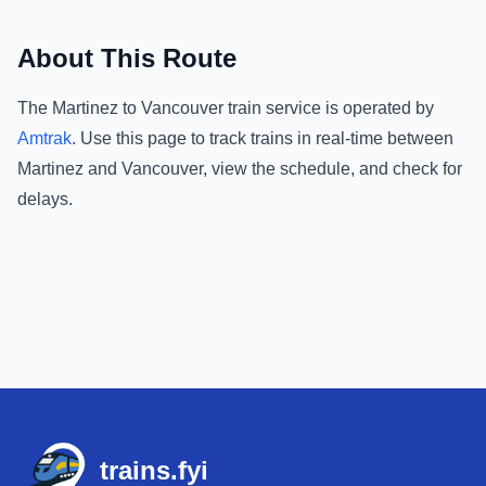
About This Route
The
Martinez
to
Vancouver
train service is operated by
Amtrak
.
Use this page to track trains in real-time between
Martinez
and
Vancouver
, view the schedule, and check for
delays.
Footer
trains.fyi