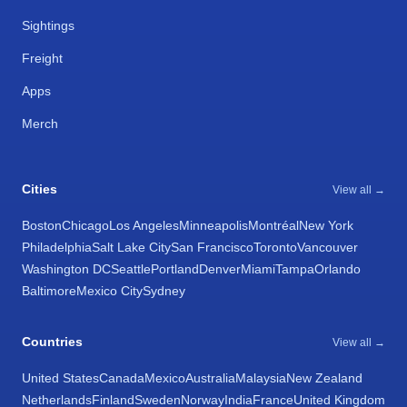
Sightings
Freight
Apps
Merch
Cities
View all →
Boston
Chicago
Los Angeles
Minneapolis
Montréal
New York
Philadelphia
Salt Lake City
San Francisco
Toronto
Vancouver
Washington DC
Seattle
Portland
Denver
Miami
Tampa
Orlando
Baltimore
Mexico City
Sydney
Countries
View all →
United States
Canada
Mexico
Australia
Malaysia
New Zealand
Netherlands
Finland
Sweden
Norway
India
France
United Kingdom