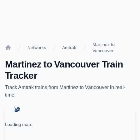
Martinez to
Networks
Amtrak
Vancouver
Home
Martinez
to
Vancouver
Train
Tracker
Track
Amtrak
trains from
Martinez
to
Vancouver
in real-
time.
Loading map...