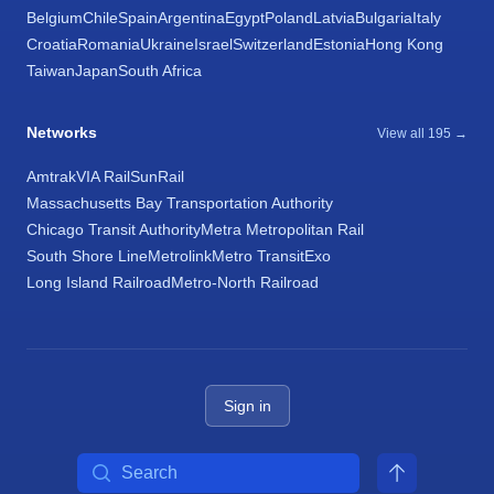
Belgium
Chile
Spain
Argentina
Egypt
Poland
Latvia
Bulgaria
Italy
Croatia
Romania
Ukraine
Israel
Switzerland
Estonia
Hong Kong
Taiwan
Japan
South Africa
Networks
View all 195 →
Amtrak
VIA Rail
SunRail
Massachusetts Bay Transportation Authority
Chicago Transit Authority
Metra Metropolitan Rail
South Shore Line
Metrolink
Metro Transit
Exo
Long Island Railroad
Metro-North Railroad
Sign in
Search