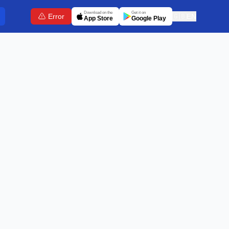
Download on the
Get it on
Error
🇬🇧
EN
App Store
Google Play