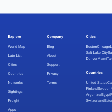
Explore
Company
Cities
World Map
Blog
Boston
Chicago
L
Salt Lake City
Sa
Late List
About
Denver
Miami
Ta
Cities
Support
Countries
Countries
Privacy
Networks
Terms
United States
Ca
Finland
Sweden
Sightings
Argentina
Egypt
Freight
Switzerland
Esto
Apps