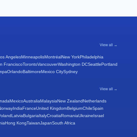
View all →
os Angeles
Minneapolis
Montréal
New York
Philadelphia
n Francisco
Toronto
Vancouver
Washington DC
Seattle
Portland
mpa
Orlando
Baltimore
Mexico City
Sydney
View all →
nada
Mexico
Australia
Malaysia
New Zealand
Netherlands
Norway
India
France
United Kingdom
Belgium
Chile
Spain
Poland
Latvia
Bulgaria
Italy
Croatia
Romania
Ukraine
Israel
nia
Hong Kong
Taiwan
Japan
South Africa