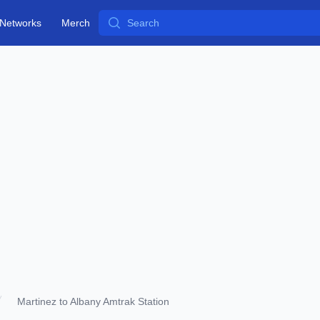
Search
Networks
Merch
Martinez to Albany Amtrak Station