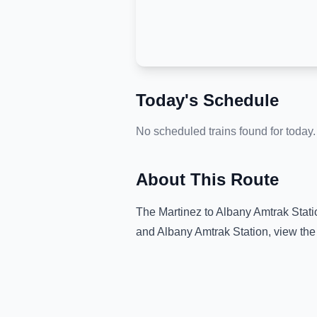
Today's Schedule
No scheduled trains found for today.
About This Route
The
Martinez
to
Albany Amtrak Stati
and
Albany Amtrak Station
, view th