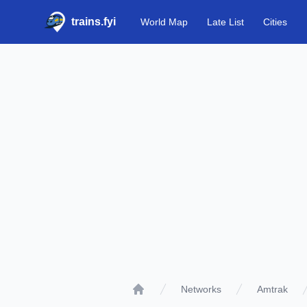
trains.fyi
World Map
Late List
Cities
Networks
Amtrak
Home