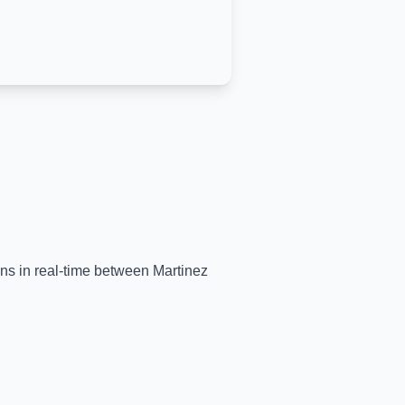
ains in real-time between
Martinez