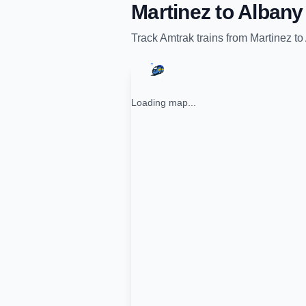
Martinez
to
Albany
Track
Amtrak
trains from
Martinez
to
Loading map...