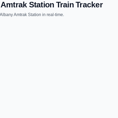
 Amtrak Station
Train Tracker
Albany Amtrak Station
in real-time.