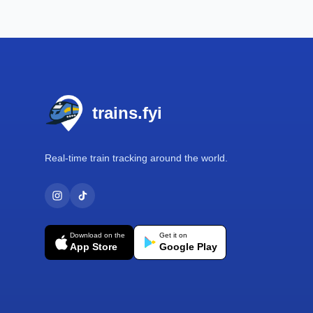
Footer
trains.fyi
Real-time train tracking around the world.
Download on the
Get it on
App Store
Google Play