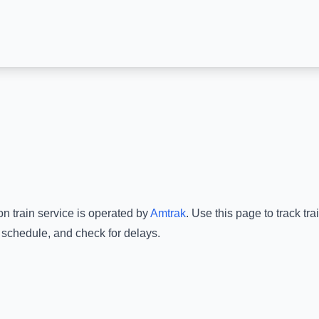
on
train service is operated by
Amtrak
.
Use this page to track tr
e schedule, and check for delays.