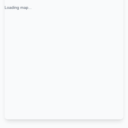
Loading map...