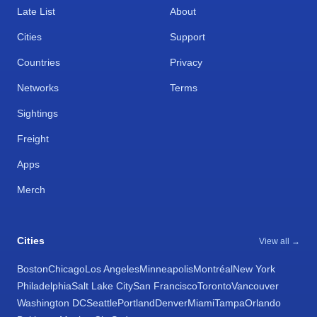
Late List
About
Cities
Support
Countries
Privacy
Networks
Terms
Sightings
Freight
Apps
Merch
Cities
View all →
Boston
Chicago
Los Angeles
Minneapolis
Montréal
New York
Philadelphia
Salt Lake City
San Francisco
Toronto
Vancouver
Washington DC
Seattle
Portland
Denver
Miami
Tampa
Orlando