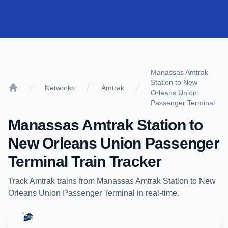
Manassas Amtrak
Station to New
Networks
Amtrak
Orleans Union
Home
Passenger Terminal
Manassas Amtrak Station
to
New Orleans Union Passenger
Terminal
Train Tracker
Track
Amtrak
trains from
Manassas Amtrak Station
to
New
Orleans Union Passenger Terminal
in real-time.