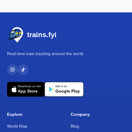
Footer
trains.fyi
Real-time train tracking around the world.
Download on the
Get it on
App Store
Google Play
Explore
Company
World Map
Blog