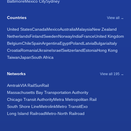
Baltimore
Mexico City
Sydney
Countries
View all →
United States
Canada
Mexico
Australia
Malaysia
New Zealand
Netherlands
Finland
Sweden
Norway
India
France
United Kingdom
Belgium
Chile
Spain
Argentina
Egypt
Poland
Latvia
Bulgaria
Italy
Croatia
Romania
Ukraine
Israel
Switzerland
Estonia
Hong Kong
Taiwan
Japan
South Africa
Networks
View all 195 →
Amtrak
VIA Rail
SunRail
Massachusetts Bay Transportation Authority
Chicago Transit Authority
Metra Metropolitan Rail
South Shore Line
Metrolink
Metro Transit
Exo
Long Island Railroad
Metro-North Railroad