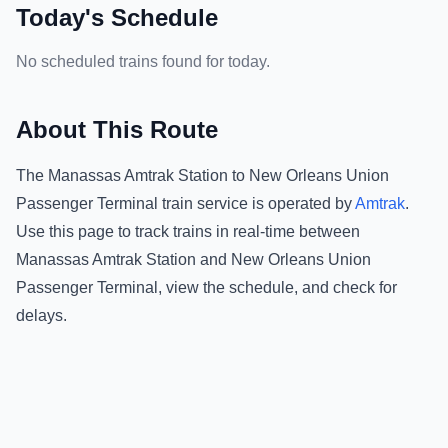
Today's Schedule
No scheduled trains found for today.
About This Route
The
Manassas Amtrak Station
to
New Orleans Union
Passenger Terminal
train service is operated by
Amtrak
.
Use this page to track trains in real-time between
Manassas Amtrak Station
and
New Orleans Union
Passenger Terminal
, view the schedule, and check for
delays.