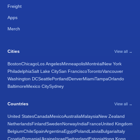
Freight
Apps
Merch
Cities
View all →
Boston
Chicago
Los Angeles
Minneapolis
Montréal
New York
Philadelphia
Salt Lake City
San Francisco
Toronto
Vancouver
Washington DC
Seattle
Portland
Denver
Miami
Tampa
Orlando
Baltimore
Mexico City
Sydney
Countries
View all →
United States
Canada
Mexico
Australia
Malaysia
New Zealand
Netherlands
Finland
Sweden
Norway
India
France
United Kingdom
Belgium
Chile
Spain
Argentina
Egypt
Poland
Latvia
Bulgaria
Italy
Croatia
Romania
Ukraine
Israel
Switzerland
Estonia
Hong Kong