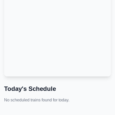
Today's Schedule
No scheduled trains found for today.