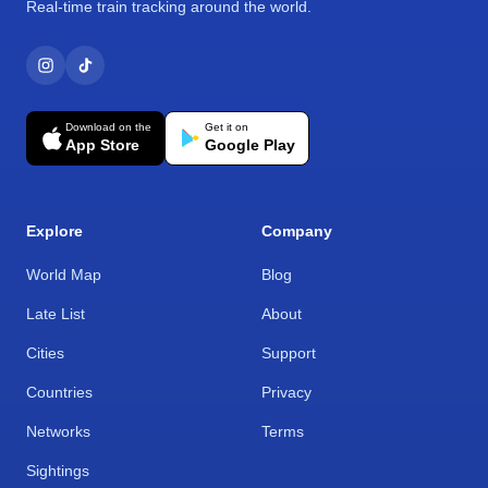
Real-time train tracking around the world.
Download on the
Get it on
App Store
Google Play
Explore
Company
World Map
Blog
Late List
About
Cities
Support
Countries
Privacy
Networks
Terms
Sightings