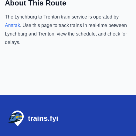
About This Route
The
Lynchburg
to
Trenton
train service is operated by
Amtrak
.
Use this page to track trains in real-time between
Lynchburg
and
Trenton
, view the schedule, and check for
delays.
Footer
trains.fyi