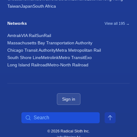
Taiwan
Japan
South Africa
Networks
View all 195 →
Amtrak
VIA Rail
SunRail
Massachusetts Bay Transportation Authority
Chicago Transit Authority
Metra Metropolitan Rail
South Shore Line
Metrolink
Metro Transit
Exo
Long Island Railroad
Metro-North Railroad
Sign in
Search
© 2026 Radical Sloth Inc.