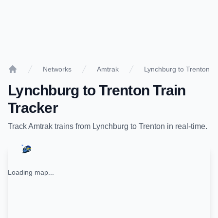
Networks
Amtrak
Lynchburg to Trenton
Home
Lynchburg
to
Trenton
Train
Tracker
Track
Amtrak
trains from
Lynchburg
to
Trenton
in real-time.
Loading map...