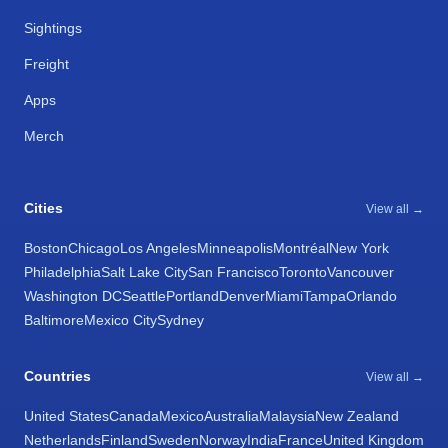
Sightings
Freight
Apps
Merch
Cities
View all →
Boston
Chicago
Los Angeles
Minneapolis
Montréal
New York
Philadelphia
Salt Lake City
San Francisco
Toronto
Vancouver
Washington DC
Seattle
Portland
Denver
Miami
Tampa
Orlando
Baltimore
Mexico City
Sydney
Countries
View all →
United States
Canada
Mexico
Australia
Malaysia
New Zealand
Netherlands
Finland
Sweden
Norway
India
France
United Kingdom