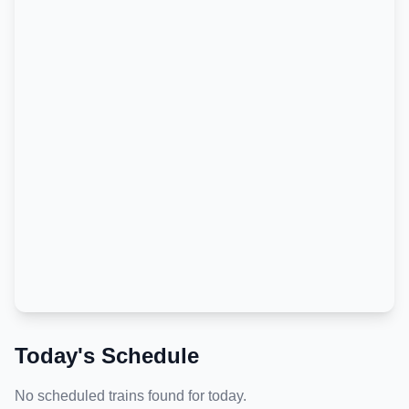
Today's Schedule
No scheduled trains found for today.