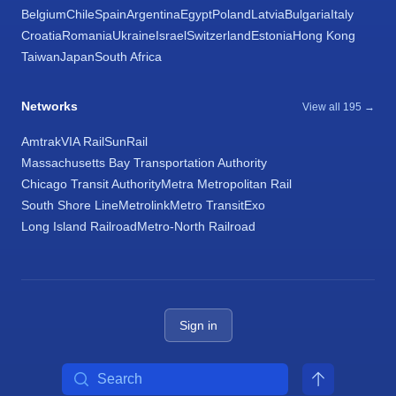
Belgium
Chile
Spain
Argentina
Egypt
Poland
Latvia
Bulgaria
Italy
Croatia
Romania
Ukraine
Israel
Switzerland
Estonia
Hong Kong
Taiwan
Japan
South Africa
Networks
View all 195 →
Amtrak
VIA Rail
SunRail
Massachusetts Bay Transportation Authority
Chicago Transit Authority
Metra Metropolitan Rail
South Shore Line
Metrolink
Metro Transit
Exo
Long Island Railroad
Metro-North Railroad
Sign in
Search