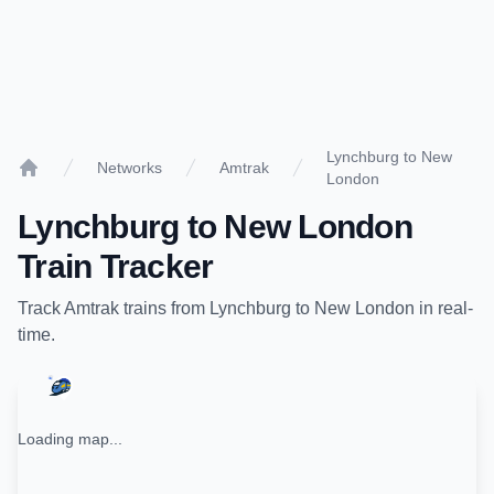
Lynchburg to New
Networks
Amtrak
London
Home
Lynchburg
to
New London
Train Tracker
Track
Amtrak
trains from
Lynchburg
to
New London
in real-
time.
Loading map...