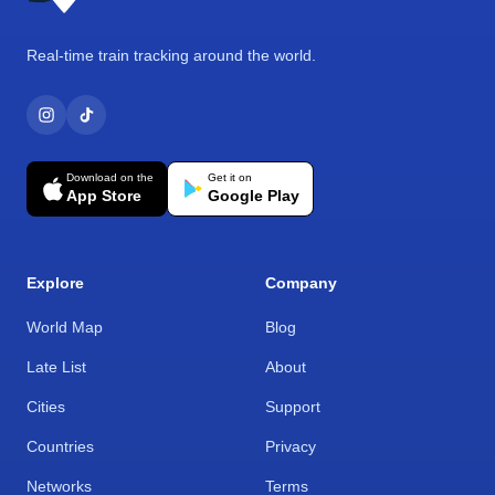
Real-time train tracking around the world.
Download on the
Get it on
App Store
Google Play
Explore
Company
World Map
Blog
Late List
About
Cities
Support
Countries
Privacy
Networks
Terms