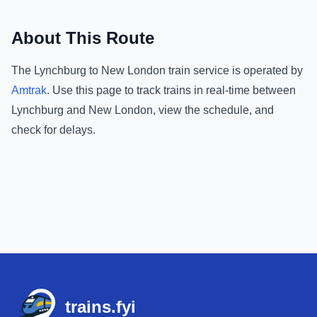
About This Route
The
Lynchburg
to
New London
train service is operated by
Amtrak
.
Use this page to track trains in real-time between
Lynchburg
and
New London
, view the schedule, and
check for delays.
Footer
trains.fyi