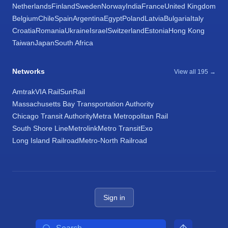
Netherlands
Finland
Sweden
Norway
India
France
United Kingdom
Belgium
Chile
Spain
Argentina
Egypt
Poland
Latvia
Bulgaria
Italy
Croatia
Romania
Ukraine
Israel
Switzerland
Estonia
Hong Kong
Taiwan
Japan
South Africa
Networks
View all 195 →
Amtrak
VIA Rail
SunRail
Massachusetts Bay Transportation Authority
Chicago Transit Authority
Metra Metropolitan Rail
South Shore Line
Metrolink
Metro Transit
Exo
Long Island Railroad
Metro-North Railroad
Sign in
Search