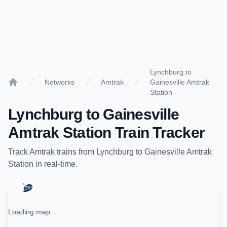
Lynchburg to
Networks
Amtrak
Gainesville Amtrak
Home
Station
Lynchburg
to
Gainesville
Amtrak Station
Train Tracker
Track
Amtrak
trains from
Lynchburg
to
Gainesville Amtrak
Station
in real-time.
Loading map...