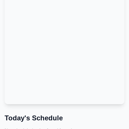
Today's Schedule