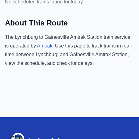
No scheduled trains found for today.
About This Route
The
Lynchburg
to
Gainesville Amtrak Station
train service
is operated by
Amtrak
.
Use this page to track trains in real-
time between
Lynchburg
and
Gainesville Amtrak Station
,
view the schedule, and check for delays.
Footer