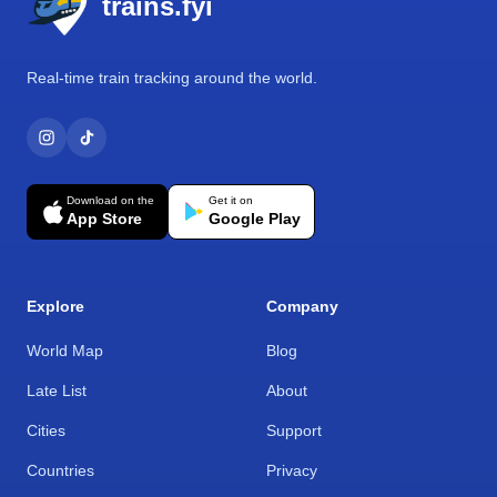
trains.fyi
Real-time train tracking around the world.
Download on the
Get it on
App Store
Google Play
Explore
Company
World Map
Blog
Late List
About
Cities
Support
Countries
Privacy