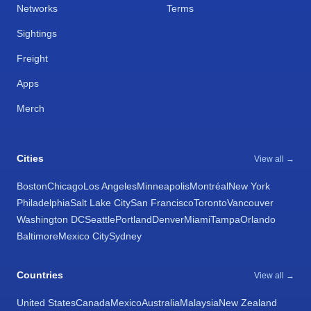
Networks
Terms
Sightings
Freight
Apps
Merch
Cities
View all →
Boston
Chicago
Los Angeles
Minneapolis
Montréal
New York
Philadelphia
Salt Lake City
San Francisco
Toronto
Vancouver
Washington DC
Seattle
Portland
Denver
Miami
Tampa
Orlando
Baltimore
Mexico City
Sydney
Countries
View all →
United States
Canada
Mexico
Australia
Malaysia
New Zealand