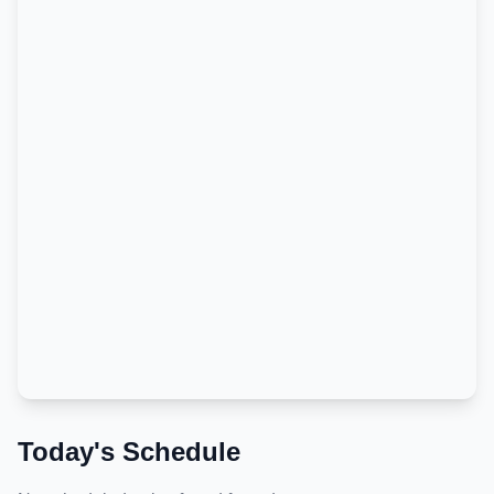
Today's Schedule