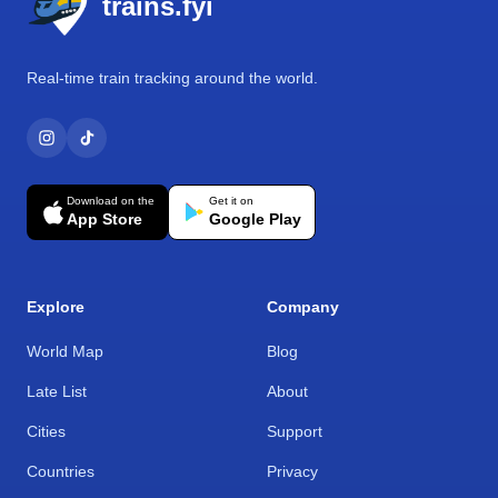
trains.fyi
Real-time train tracking around the world.
Download on the
Get it on
App Store
Google Play
Explore
Company
World Map
Blog
Late List
About
Cities
Support
Countries
Privacy