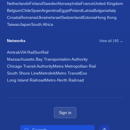
Netherlands
Finland
Sweden
Norway
India
France
United Kingdom
Belgium
Chile
Spain
Argentina
Egypt
Poland
Latvia
Bulgaria
Italy
Croatia
Romania
Ukraine
Israel
Switzerland
Estonia
Hong Kong
Taiwan
Japan
South Africa
Networks
View all 195 →
Amtrak
VIA Rail
SunRail
Massachusetts Bay Transportation Authority
Chicago Transit Authority
Metra Metropolitan Rail
South Shore Line
Metrolink
Metro Transit
Exo
Long Island Railroad
Metro-North Railroad
Sign in
Search