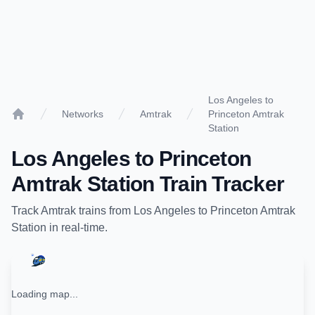
Los Angeles to
Networks
Amtrak
Princeton Amtrak
Home
Station
Los Angeles
to
Princeton
Amtrak Station
Train Tracker
Track
Amtrak
trains from
Los Angeles
to
Princeton Amtrak
Station
in real-time.
Loading map...