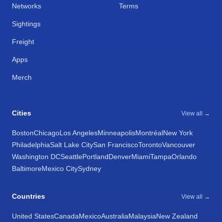
Networks
Terms
Sightings
Freight
Apps
Merch
Cities
View all →
Boston
Chicago
Los Angeles
Minneapolis
Montréal
New York
Philadelphia
Salt Lake City
San Francisco
Toronto
Vancouver
Washington DC
Seattle
Portland
Denver
Miami
Tampa
Orlando
Baltimore
Mexico City
Sydney
Countries
View all →
United States
Canada
Mexico
Australia
Malaysia
New Zealand