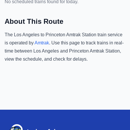
No scheduled trains found for today.
About This Route
The
Los Angeles
to
Princeton Amtrak Station
train service
is operated by
Amtrak
.
Use this page to track trains in real-
time between
Los Angeles
and
Princeton Amtrak Station
,
view the schedule, and check for delays.
Footer