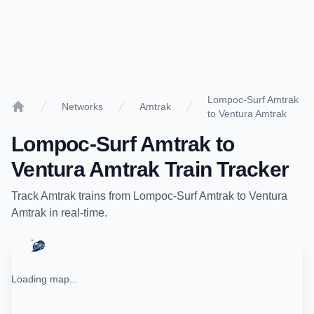
Lompoc-Surf Amtrak
Networks
Amtrak
to Ventura Amtrak
Home
Lompoc-Surf Amtrak
to
Ventura Amtrak
Train Tracker
Track
Amtrak
trains from
Lompoc-Surf Amtrak
to
Ventura
Amtrak
in real-time.
Loading map...