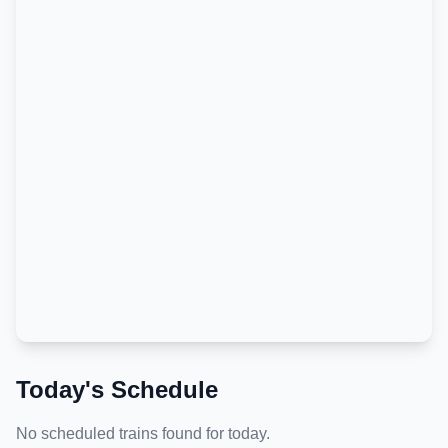
Today's Schedule
No scheduled trains found for today.