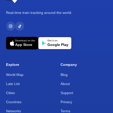
Real-time train tracking around the world.
Download on the
Get it on
App Store
Google Play
Explore
Company
World Map
Blog
Late List
About
Cities
Support
Countries
Privacy
Networks
Terms