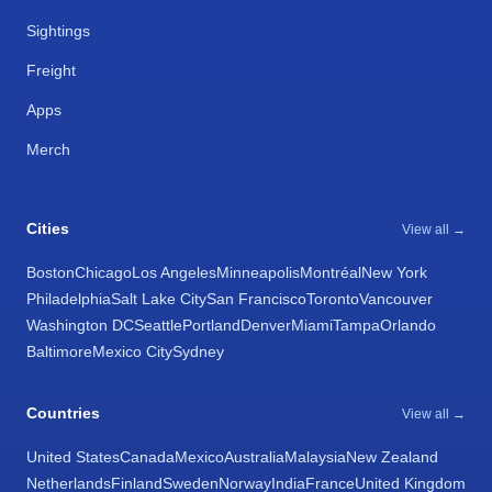
Sightings
Freight
Apps
Merch
Cities
View all →
Boston
Chicago
Los Angeles
Minneapolis
Montréal
New York
Philadelphia
Salt Lake City
San Francisco
Toronto
Vancouver
Washington DC
Seattle
Portland
Denver
Miami
Tampa
Orlando
Baltimore
Mexico City
Sydney
Countries
View all →
United States
Canada
Mexico
Australia
Malaysia
New Zealand
Netherlands
Finland
Sweden
Norway
India
France
United Kingdom