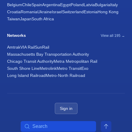
Belgium
Chile
Spain
Argentina
Egypt
Poland
Latvia
Bulgaria
Italy
Croatia
Romania
Ukraine
Israel
Switzerland
Estonia
Hong Kong
Taiwan
Japan
South Africa
Networks
View all 195 →
Amtrak
VIA Rail
SunRail
Massachusetts Bay Transportation Authority
Chicago Transit Authority
Metra Metropolitan Rail
South Shore Line
Metrolink
Metro Transit
Exo
Long Island Railroad
Metro-North Railroad
Sign in
Search