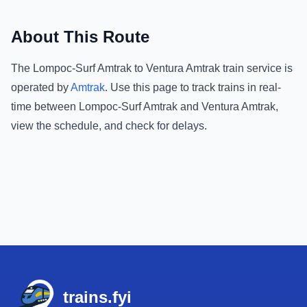
About This Route
The
Lompoc-Surf Amtrak
to
Ventura Amtrak
train service is
operated by
Amtrak
.
Use this page to track trains in real-
time between
Lompoc-Surf Amtrak
and
Ventura Amtrak
,
view the schedule, and check for delays.
Footer
trains.fyi