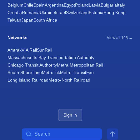
Belgium
Chile
Spain
Argentina
Egypt
Poland
Latvia
Bulgaria
Italy
Croatia
Romania
Ukraine
Israel
Switzerland
Estonia
Hong Kong
Taiwan
Japan
South Africa
Networks
View all 195 →
Amtrak
VIA Rail
SunRail
Massachusetts Bay Transportation Authority
Chicago Transit Authority
Metra Metropolitan Rail
South Shore Line
Metrolink
Metro Transit
Exo
Long Island Railroad
Metro-North Railroad
Sign in
Search