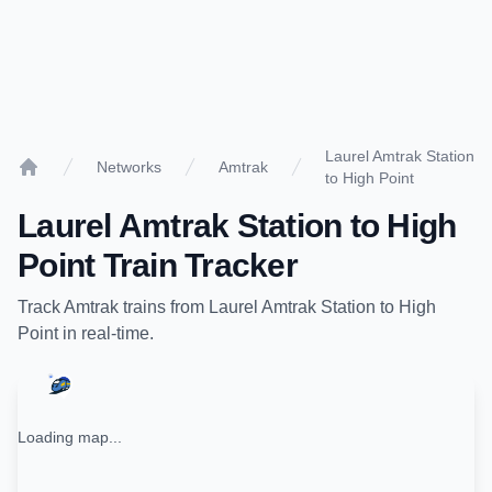
Laurel Amtrak Station
Networks
Amtrak
to High Point
Home
Laurel Amtrak Station
to
High
Point
Train Tracker
Track
Amtrak
trains from
Laurel Amtrak Station
to
High
Point
in real-time.
Loading map...