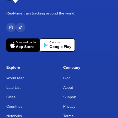
Real-time train tracking around the world.
Download on the
Get it on
App Store
Google Play
Explore
Company
World Map
Blog
Late List
About
Cities
Support
Countries
Privacy
Networks
Terms