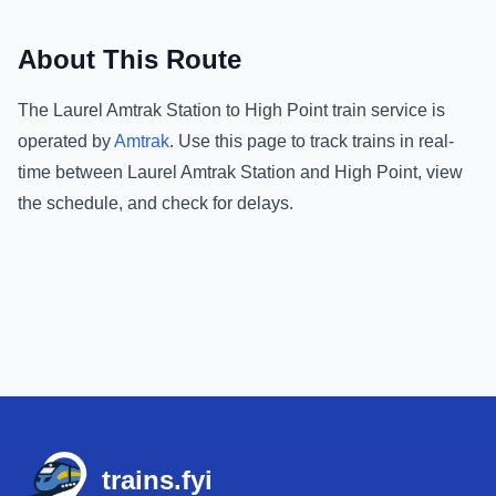
About This Route
The
Laurel Amtrak Station
to
High Point
train service is
operated by
Amtrak
.
Use this page to track trains in real-
time between
Laurel Amtrak Station
and
High Point
, view
the schedule, and check for delays.
Footer
trains.fyi