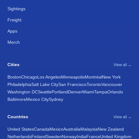
Sightings
Freight
Apps
Merch
Cities
View all →
Boston
Chicago
Los Angeles
Minneapolis
Montréal
New York
Philadelphia
Salt Lake City
San Francisco
Toronto
Vancouver
Washington DC
Seattle
Portland
Denver
Miami
Tampa
Orlando
Baltimore
Mexico City
Sydney
Countries
View all →
United States
Canada
Mexico
Australia
Malaysia
New Zealand
Netherlands
Finland
Sweden
Norway
India
France
United Kingdom