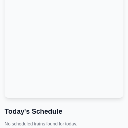
Today's Schedule
No scheduled trains found for today.