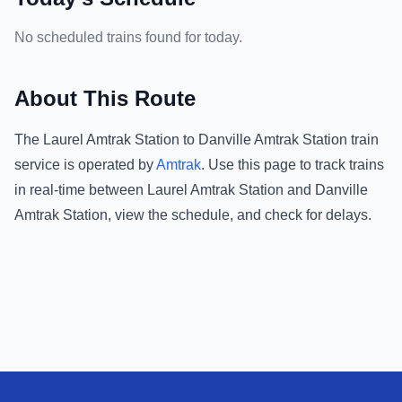
No scheduled trains found for today.
About This Route
The
Laurel Amtrak Station
to
Danville Amtrak Station
train
service is operated by
Amtrak
.
Use this page to track trains
in real-time between
Laurel Amtrak Station
and
Danville
Amtrak Station
, view the schedule, and check for delays.
Footer