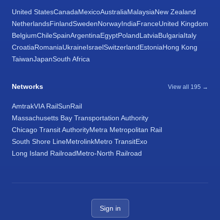
United States
Canada
Mexico
Australia
Malaysia
New Zealand
Netherlands
Finland
Sweden
Norway
India
France
United Kingdom
Belgium
Chile
Spain
Argentina
Egypt
Poland
Latvia
Bulgaria
Italy
Croatia
Romania
Ukraine
Israel
Switzerland
Estonia
Hong Kong
Taiwan
Japan
South Africa
Networks
View all 195 →
Amtrak
VIA Rail
SunRail
Massachusetts Bay Transportation Authority
Chicago Transit Authority
Metra Metropolitan Rail
South Shore Line
Metrolink
Metro Transit
Exo
Long Island Railroad
Metro-North Railroad
Sign in