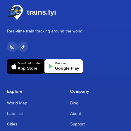
trains.fyi
Real-time train tracking around the world.
Download on the
Get it on
App Store
Google Play
Explore
Company
World Map
Blog
Late List
About
Cities
Support