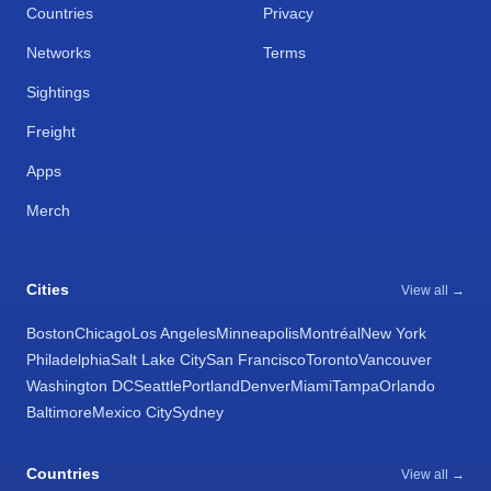
Countries
Privacy
Networks
Terms
Sightings
Freight
Apps
Merch
Cities
View all →
Boston
Chicago
Los Angeles
Minneapolis
Montréal
New York
Philadelphia
Salt Lake City
San Francisco
Toronto
Vancouver
Washington DC
Seattle
Portland
Denver
Miami
Tampa
Orlando
Baltimore
Mexico City
Sydney
Countries
View all →