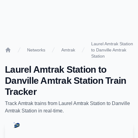
Laurel Amtrak Station
Networks
Amtrak
to Danville Amtrak
Home
Station
Laurel Amtrak Station
to
Danville Amtrak Station
Train
Tracker
Track
Amtrak
trains from
Laurel Amtrak Station
to
Danville
Amtrak Station
in real-time.