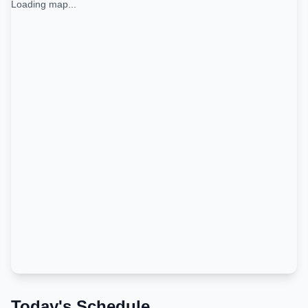
Loading map...
Today's Schedule