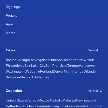
Sightings
Freight
Apps
Merch
Cities
View all →
Boston
Chicago
Los Angeles
Minneapolis
Montréal
New York
Philadelphia
Salt Lake City
San Francisco
Toronto
Vancouver
Washington DC
Seattle
Portland
Denver
Miami
Tampa
Orlando
Baltimore
Mexico City
Sydney
Countries
View all →
United States
Canada
Mexico
Australia
Malaysia
New Zealand
Netherlands
Finland
Sweden
Norway
India
France
United Kingdom