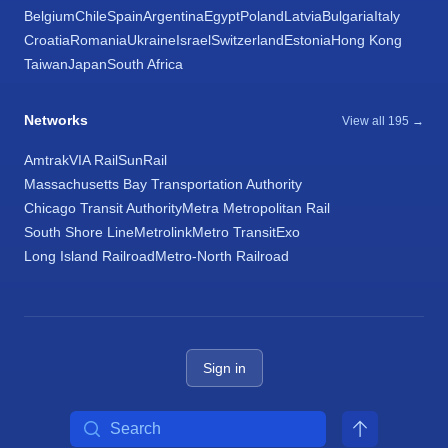
Belgium
Chile
Spain
Argentina
Egypt
Poland
Latvia
Bulgaria
Italy
Croatia
Romania
Ukraine
Israel
Switzerland
Estonia
Hong Kong
Taiwan
Japan
South Africa
Networks
View all 195 →
Amtrak
VIA Rail
SunRail
Massachusetts Bay Transportation Authority
Chicago Transit Authority
Metra Metropolitan Rail
South Shore Line
Metrolink
Metro Transit
Exo
Long Island Railroad
Metro-North Railroad
Sign in
Search