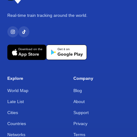
Real-time train tracking around the world.
Download on the
Get it on
App Store
Google Play
Explore
Company
World Map
Blog
Late List
About
Cities
Support
Countries
Privacy
Networks
Terms