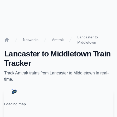
Lancaster to
Networks
Amtrak
Middletown
Home
Lancaster
to
Middletown
Train
Tracker
Track
Amtrak
trains from
Lancaster
to
Middletown
in real-
time.
Loading map...