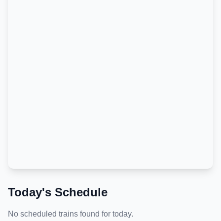
Today's Schedule
No scheduled trains found for today.