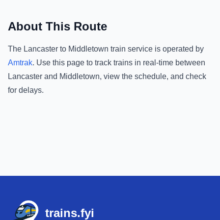
About This Route
The
Lancaster
to
Middletown
train service is operated by
Amtrak
.
Use this page to track trains in real-time between
Lancaster
and
Middletown
, view the schedule, and check
for delays.
Footer
trains.fyi