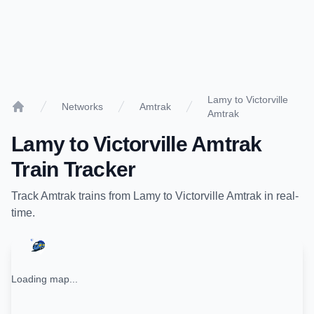
Lamy to Victorville
Networks
Amtrak
Amtrak
Home
Lamy
to
Victorville Amtrak
Train Tracker
Track
Amtrak
trains from
Lamy
to
Victorville Amtrak
in real-
time.
Loading map...