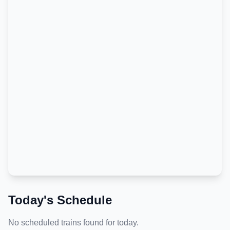
Today's Schedule
No scheduled trains found for today.