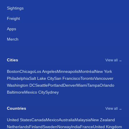
Sightings
Freight
Apps
Merch
Cities
View all →
Boston
Chicago
Los Angeles
Minneapolis
Montréal
New York
Philadelphia
Salt Lake City
San Francisco
Toronto
Vancouver
Washington DC
Seattle
Portland
Denver
Miami
Tampa
Orlando
Baltimore
Mexico City
Sydney
Countries
View all →
United States
Canada
Mexico
Australia
Malaysia
New Zealand
Netherlands
Finland
Sweden
Norway
India
France
United Kingdom