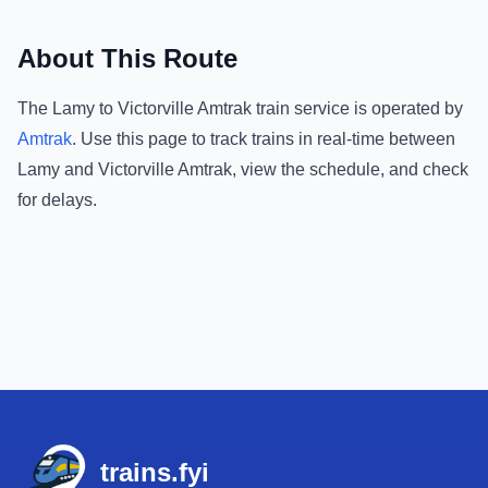
About This Route
The
Lamy
to
Victorville Amtrak
train service is operated by
Amtrak
.
Use this page to track trains in real-time between
Lamy
and
Victorville Amtrak
, view the schedule, and check
for delays.
Footer
trains.fyi