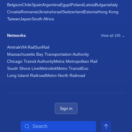
Belgium
Chile
Spain
Argentina
Egypt
Poland
Latvia
Bulgaria
Italy
Croatia
Romania
Ukraine
Israel
Switzerland
Estonia
Hong Kong
Taiwan
Japan
South Africa
Networks
View all 195 →
Amtrak
VIA Rail
SunRail
Massachusetts Bay Transportation Authority
Chicago Transit Authority
Metra Metropolitan Rail
South Shore Line
Metrolink
Metro Transit
Exo
Long Island Railroad
Metro-North Railroad
Sign in
Search