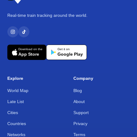
Real-time train tracking around the world.
Download on the
Get it on
App Store
Google Play
Explore
Company
World Map
Blog
Late List
About
Cities
Support
Countries
Privacy
Networks
Terms