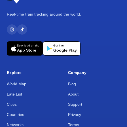
Real-time train tracking around the world.
Download on the
Get it on
App Store
Google Play
Explore
Company
World Map
Blog
Late List
About
Cities
Support
Countries
Privacy
Networks
Terms