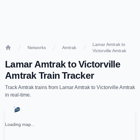
Lamar Amtrak to
Networks
Amtrak
Victorville Amtrak
Home
Lamar Amtrak
to
Victorville
Amtrak
Train Tracker
Track
Amtrak
trains from
Lamar Amtrak
to
Victorville Amtrak
in real-time.
Loading map...