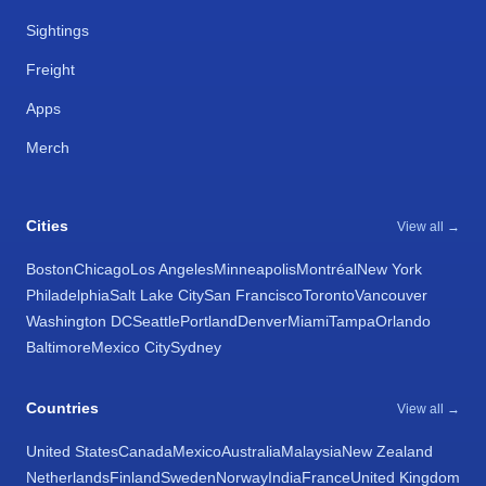
Sightings
Freight
Apps
Merch
Cities
View all →
Boston
Chicago
Los Angeles
Minneapolis
Montréal
New York
Philadelphia
Salt Lake City
San Francisco
Toronto
Vancouver
Washington DC
Seattle
Portland
Denver
Miami
Tampa
Orlando
Baltimore
Mexico City
Sydney
Countries
View all →
United States
Canada
Mexico
Australia
Malaysia
New Zealand
Netherlands
Finland
Sweden
Norway
India
France
United Kingdom