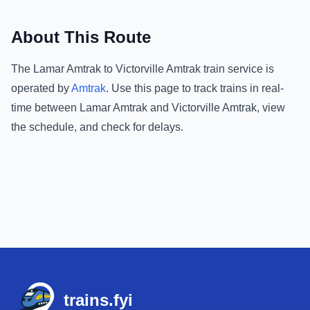
About This Route
The
Lamar Amtrak
to
Victorville Amtrak
train service is
operated by
Amtrak
.
Use this page to track trains in real-
time between
Lamar Amtrak
and
Victorville Amtrak
, view
the schedule, and check for delays.
Footer
trains.fyi