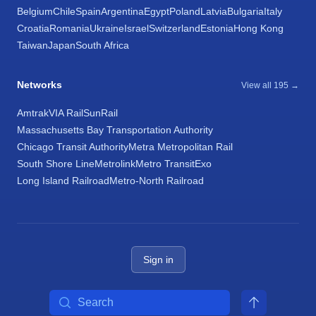
Belgium
Chile
Spain
Argentina
Egypt
Poland
Latvia
Bulgaria
Italy
Croatia
Romania
Ukraine
Israel
Switzerland
Estonia
Hong Kong
Taiwan
Japan
South Africa
Networks
View all 195 →
Amtrak
VIA Rail
SunRail
Massachusetts Bay Transportation Authority
Chicago Transit Authority
Metra Metropolitan Rail
South Shore Line
Metrolink
Metro Transit
Exo
Long Island Railroad
Metro-North Railroad
Sign in
Search