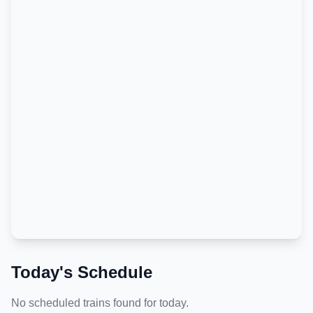
Today's Schedule
No scheduled trains found for today.