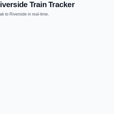
iverside
Train Tracker
ak
to
Riverside
in real-time.