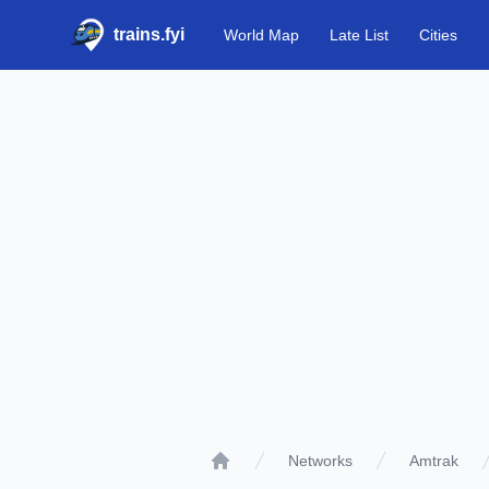
trains.fyi
World Map
Late List
Cities
Networks
Amtrak
Home