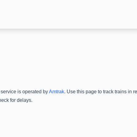
 service is operated by
Amtrak
.
Use this page to track trains in 
heck for delays.