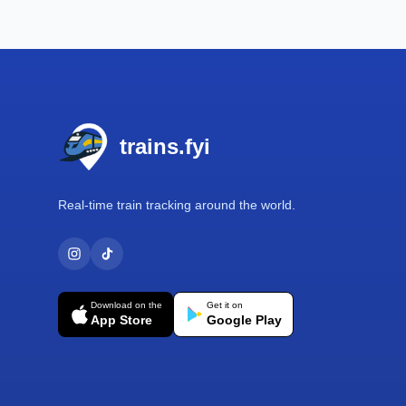
Footer
trains.fyi
Real-time train tracking around the world.
Download on the
Get it on
App Store
Google Play