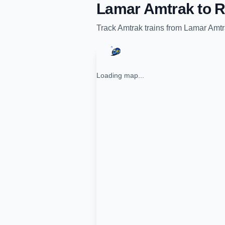
Lamar Amtrak
to
R
Track
Amtrak
trains from
Lamar Amtr
Loading map...