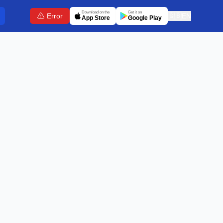
Download on the
Get it on
Error
🇬🇧
EN
App Store
Google Play