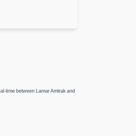
real-time between
Lamar Amtrak
and