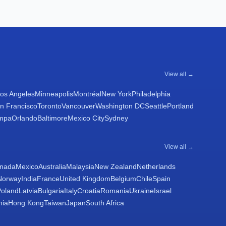
View all →
os Angeles
Minneapolis
Montréal
New York
Philadelphia
n Francisco
Toronto
Vancouver
Washington DC
Seattle
Portland
mpa
Orlando
Baltimore
Mexico City
Sydney
View all →
nada
Mexico
Australia
Malaysia
New Zealand
Netherlands
Norway
India
France
United Kingdom
Belgium
Chile
Spain
Poland
Latvia
Bulgaria
Italy
Croatia
Romania
Ukraine
Israel
nia
Hong Kong
Taiwan
Japan
South Africa