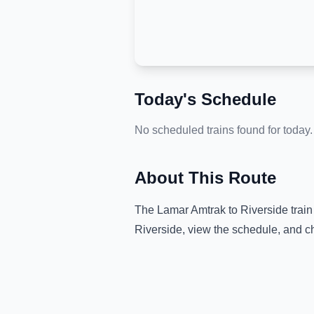
Today's Schedule
No scheduled trains found for today.
About This Route
The
Lamar Amtrak
to
Riverside
train
Riverside
, view the schedule, and c