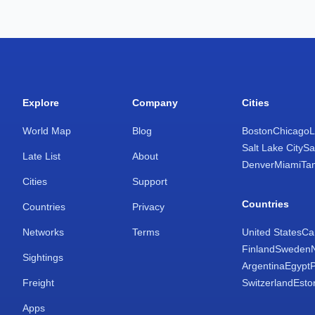
Explore
Company
Cities
World Map
Blog
Boston
Chicago
L
Salt Lake City
Sa
Late List
About
Denver
Miami
Ta
Cities
Support
Countries
Countries
Privacy
Networks
Terms
United States
Ca
Finland
Sweden
Sightings
Argentina
Egypt
Freight
Switzerland
Esto
Apps