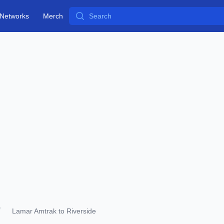
Search
Networks
Merch
Lamar Amtrak to Riverside