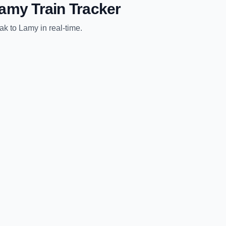
amy
Train Tracker
ak
to
Lamy
in real-time.