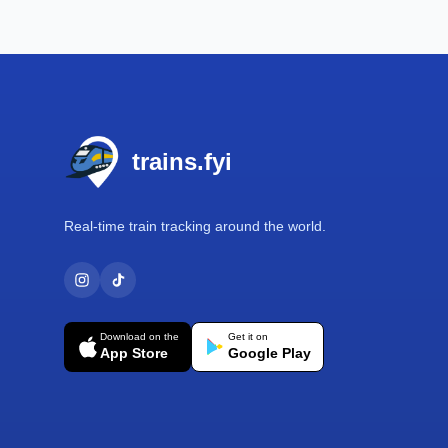
Footer
trains.fyi
Real-time train tracking around the world.
Download on the
Get it on
App Store
Google Play