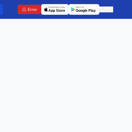
Download on the
Get it on
Error
🇬🇧
EN
App Store
Google Play