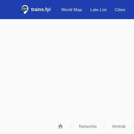
trains.fyi
World Map
Late List
Cities
Networks
Amtrak
Home