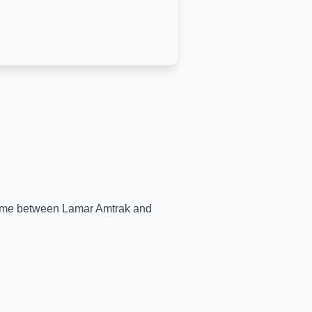
-time between
Lamar Amtrak
and