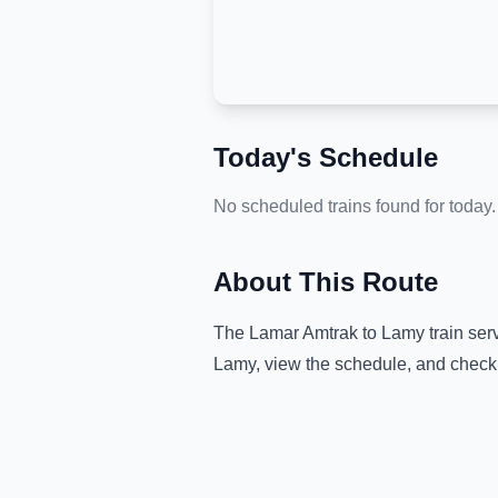
Today's Schedule
No scheduled trains found for today.
About This Route
The
Lamar Amtrak
to
Lamy
train ser
Lamy
, view the schedule, and check 