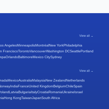
View all →
os Angeles
Minneapolis
Montréal
New York
Philadelphia
n Francisco
Toronto
Vancouver
Washington DC
Seattle
Portland
mpa
Orlando
Baltimore
Mexico City
Sydney
View all →
nada
Mexico
Australia
Malaysia
New Zealand
Netherlands
Norway
India
France
United Kingdom
Belgium
Chile
Spain
Poland
Latvia
Bulgaria
Italy
Croatia
Romania
Ukraine
Israel
nia
Hong Kong
Taiwan
Japan
South Africa