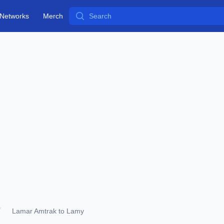
Search
Networks
Merch
Lamar Amtrak to Lamy