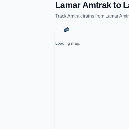
Lamar Amtrak
to
L
Track
Amtrak
trains from
Lamar Amtr
Loading map...