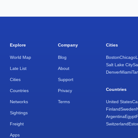
Explore
Company
Cities
World Map
Blog
Boston
Chicago
L
Salt Lake City
Sa
Late List
About
Denver
Miami
Ta
Cities
Support
Countries
Countries
Privacy
Networks
Terms
United States
Ca
Finland
Sweden
Sightings
Argentina
Egypt
Freight
Switzerland
Esto
Apps