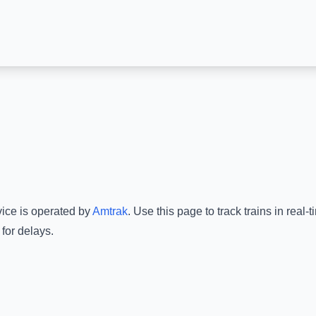
vice is operated by
Amtrak
.
Use this page to track trains in real
for delays.