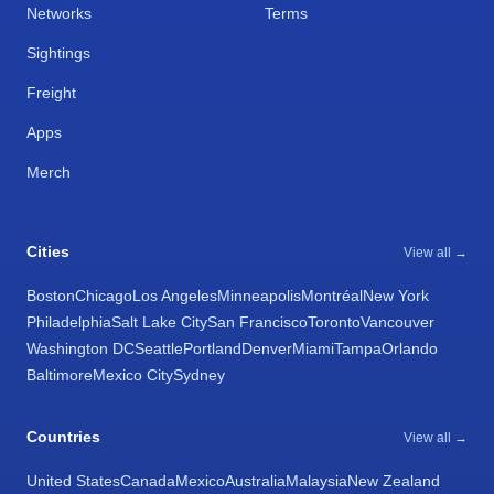
Networks
Terms
Sightings
Freight
Apps
Merch
Cities
View all →
Boston
Chicago
Los Angeles
Minneapolis
Montréal
New York
Philadelphia
Salt Lake City
San Francisco
Toronto
Vancouver
Washington DC
Seattle
Portland
Denver
Miami
Tampa
Orlando
Baltimore
Mexico City
Sydney
Countries
View all →
United States
Canada
Mexico
Australia
Malaysia
New Zealand