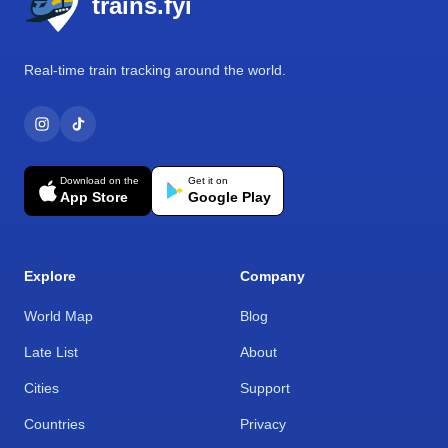
trains.fyi
Real-time train tracking around the world.
Download on the
Get it on
App Store
Google Play
Explore
Company
World Map
Blog
Late List
About
Cities
Support
Countries
Privacy