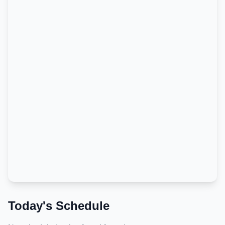
Today's Schedule