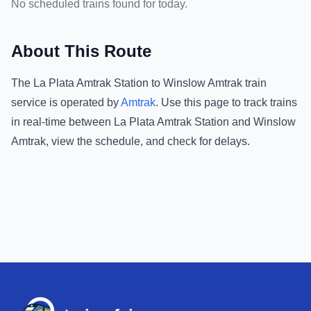
No scheduled trains found for today.
About This Route
The
La Plata Amtrak Station
to
Winslow Amtrak
train
service is operated by
Amtrak
.
Use this page to track trains
in real-time between
La Plata Amtrak Station
and
Winslow
Amtrak
, view the schedule, and check for delays.
Footer