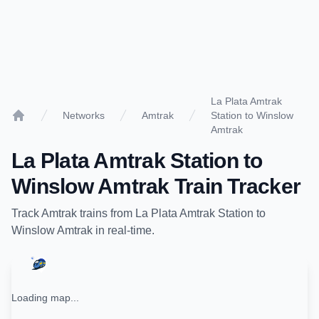
La Plata Amtrak
Networks
Amtrak
Station to Winslow
Home
Amtrak
La Plata Amtrak Station
to
Winslow Amtrak
Train Tracker
Track
Amtrak
trains from
La Plata Amtrak Station
to
Winslow Amtrak
in real-time.
Loading map...