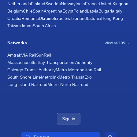
Netherlands
Finland
Sweden
Norway
India
France
United Kingdom
Belgium
Chile
Spain
Argentina
Egypt
Poland
Latvia
Bulgaria
Italy
Croatia
Romania
Ukraine
Israel
Switzerland
Estonia
Hong Kong
Taiwan
Japan
South Africa
Networks
View all 195 →
Amtrak
VIA Rail
SunRail
Massachusetts Bay Transportation Authority
Chicago Transit Authority
Metra Metropolitan Rail
South Shore Line
Metrolink
Metro Transit
Exo
Long Island Railroad
Metro-North Railroad
Sign in
Search