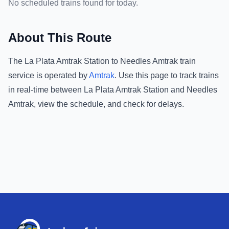
No scheduled trains found for today.
About This Route
The
La Plata Amtrak Station
to
Needles Amtrak
train
service is operated by
Amtrak
.
Use this page to track trains
in real-time between
La Plata Amtrak Station
and
Needles
Amtrak
, view the schedule, and check for delays.
Footer