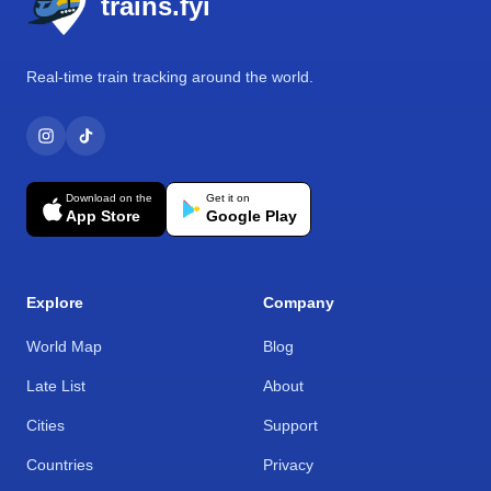
trains.fyi
Real-time train tracking around the world.
Download on the
Get it on
App Store
Google Play
Explore
Company
World Map
Blog
Late List
About
Cities
Support
Countries
Privacy