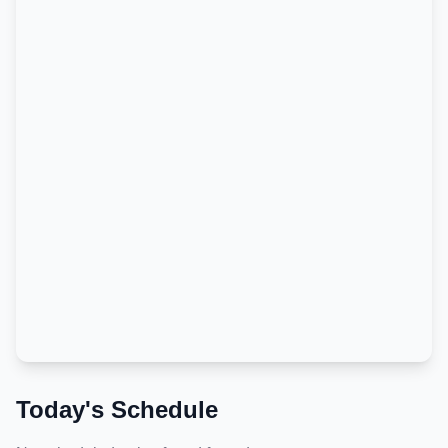
Today's Schedule