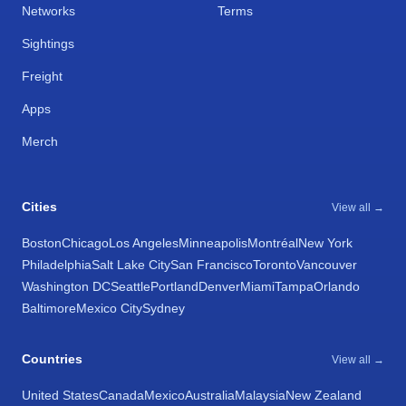
Networks
Terms
Sightings
Freight
Apps
Merch
Cities
View all →
Boston
Chicago
Los Angeles
Minneapolis
Montréal
New York
Philadelphia
Salt Lake City
San Francisco
Toronto
Vancouver
Washington DC
Seattle
Portland
Denver
Miami
Tampa
Orlando
Baltimore
Mexico City
Sydney
Countries
View all →
United States
Canada
Mexico
Australia
Malaysia
New Zealand