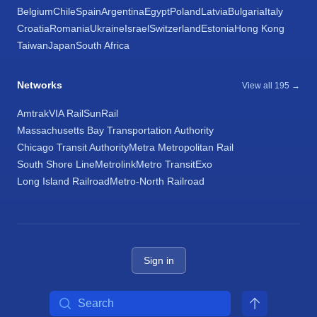
Belgium
Chile
Spain
Argentina
Egypt
Poland
Latvia
Bulgaria
Italy
Croatia
Romania
Ukraine
Israel
Switzerland
Estonia
Hong Kong
Taiwan
Japan
South Africa
Networks
View all 195 →
Amtrak
VIA Rail
SunRail
Massachusetts Bay Transportation Authority
Chicago Transit Authority
Metra Metropolitan Rail
South Shore Line
Metrolink
Metro Transit
Exo
Long Island Railroad
Metro-North Railroad
Sign in
Search