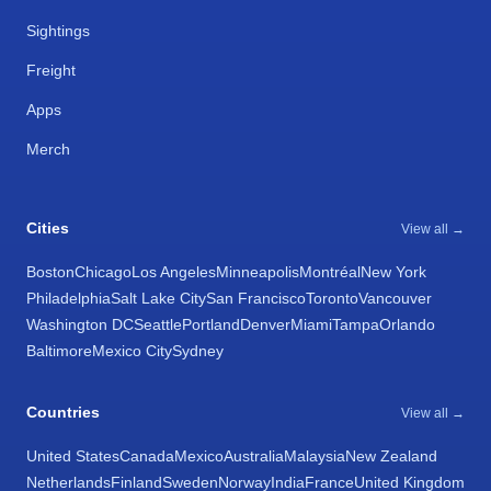
Sightings
Freight
Apps
Merch
Cities
View all →
Boston
Chicago
Los Angeles
Minneapolis
Montréal
New York
Philadelphia
Salt Lake City
San Francisco
Toronto
Vancouver
Washington DC
Seattle
Portland
Denver
Miami
Tampa
Orlando
Baltimore
Mexico City
Sydney
Countries
View all →
United States
Canada
Mexico
Australia
Malaysia
New Zealand
Netherlands
Finland
Sweden
Norway
India
France
United Kingdom