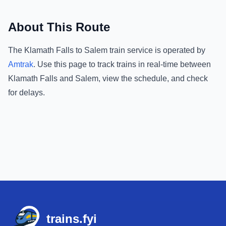
About This Route
The
Klamath Falls
to
Salem
train service is operated by
Amtrak
.
Use this page to track trains in real-time between
Klamath Falls
and
Salem
, view the schedule, and check
for delays.
Footer
trains.fyi