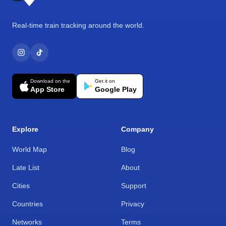
Real-time train tracking around the world.
Download on the
Get it on
App Store
Google Play
Explore
Company
World Map
Blog
Late List
About
Cities
Support
Countries
Privacy
Networks
Terms