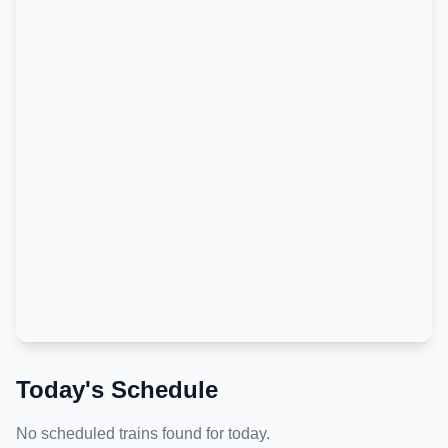
Today's Schedule
No scheduled trains found for today.