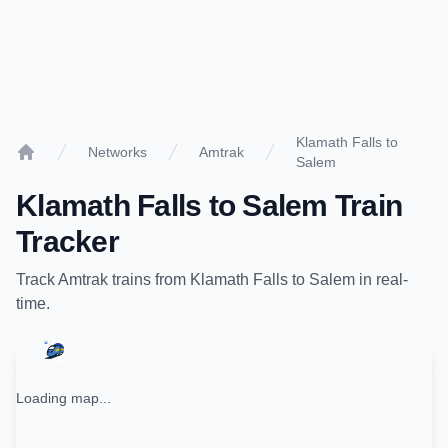
Klamath Falls to
Networks
Amtrak
Salem
Home
Klamath Falls
to
Salem
Train
Tracker
Track
Amtrak
trains from
Klamath Falls
to
Salem
in real-
time.
Loading map...