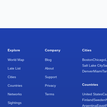
Explore
Company
Cities
World Map
Blog
Boston
Chicago
L
Salt Lake City
Sa
Late List
About
Denver
Miami
Ta
Cities
Support
Countries
Countries
Privacy
Networks
Terms
United States
Ca
Finland
Sweden
Sightings
Argentina
Egypt