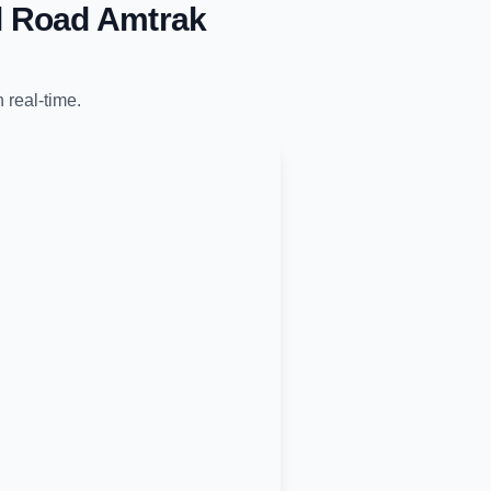
l Road Amtrak
n real-time.