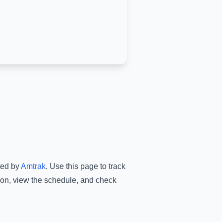
ted by
Amtrak
.
Use this page to track
ion
, view the schedule, and check