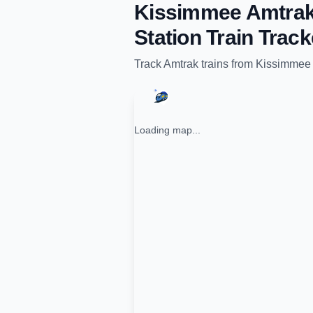
Kissimmee Amtrak
Station
Train Track
Track
Amtrak
trains from
Kissimmee 
Loading map...