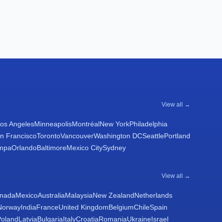
View all →
os Angeles
Minneapolis
Montréal
New York
Philadelphia
n Francisco
Toronto
Vancouver
Washington DC
Seattle
Portland
mpa
Orlando
Baltimore
Mexico City
Sydney
View all →
nada
Mexico
Australia
Malaysia
New Zealand
Netherlands
Norway
India
France
United Kingdom
Belgium
Chile
Spain
Poland
Latvia
Bulgaria
Italy
Croatia
Romania
Ukraine
Israel