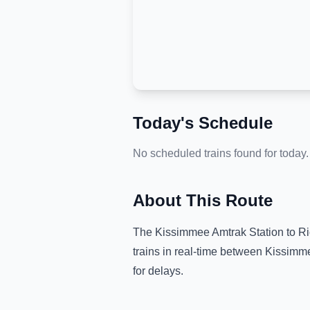
Today's Schedule
No scheduled trains found for today.
About This Route
The
Kissimmee Amtrak Station
to
Ri
trains in real-time between
Kissimme
for delays.