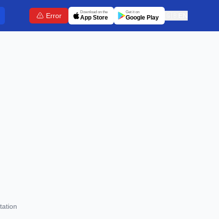
Download on the
Get it on
Error
🇬🇧
EN
App Store
Google Play
tation