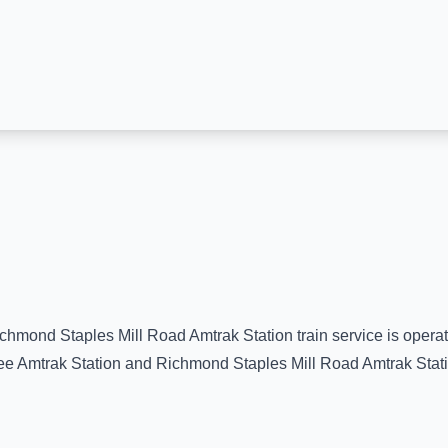
chmond Staples Mill Road Amtrak Station
train service is opera
e Amtrak Station
and
Richmond Staples Mill Road Amtrak Stat