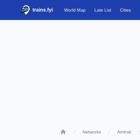
trains.fyi
World Map
Late List
Cities
Networks
Amtrak
Home