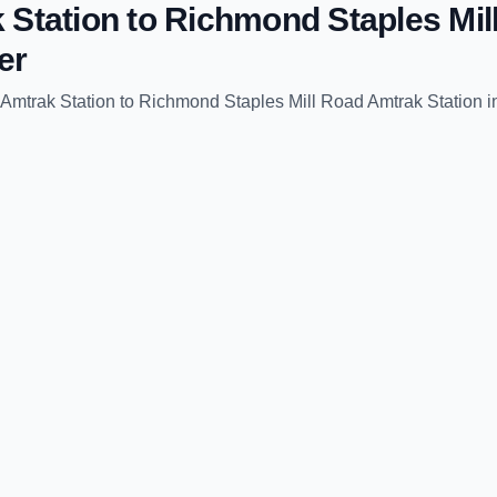
 Station
to
Richmond Staples Mil
er
Amtrak Station
to
Richmond Staples Mill Road Amtrak Station
i