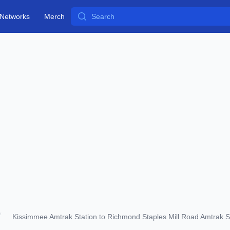
Search
Networks
Merch
Kissimmee Amtrak Station to Richmond Staples Mill Road Amtrak S