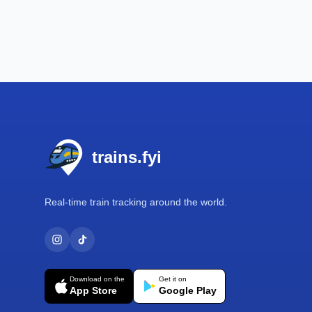
Footer
trains.fyi
Real-time train tracking around the world.
Download on the
Get it on
App Store
Google Play