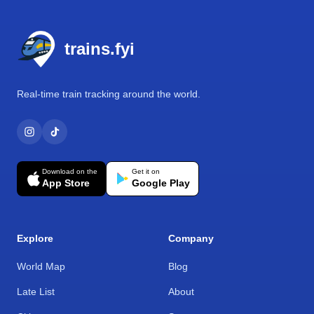
Footer
trains.fyi
Real-time train tracking around the world.
Download on the
Get it on
App Store
Google Play
Explore
Company
World Map
Blog
Late List
About