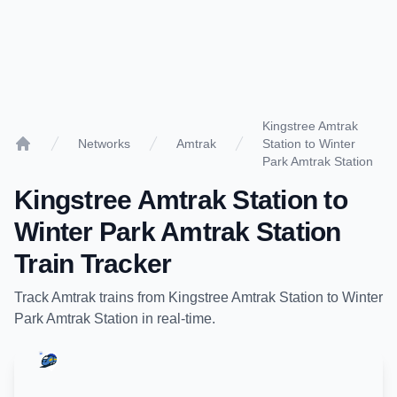
Kingstree Amtrak
Networks
Amtrak
Station to Winter
Home
Park Amtrak Station
Kingstree Amtrak Station
to
Winter Park Amtrak Station
Train Tracker
Track
Amtrak
trains from
Kingstree Amtrak Station
to
Winter
Park Amtrak Station
in real-time.