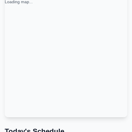
Loading map...
Today's Schedule