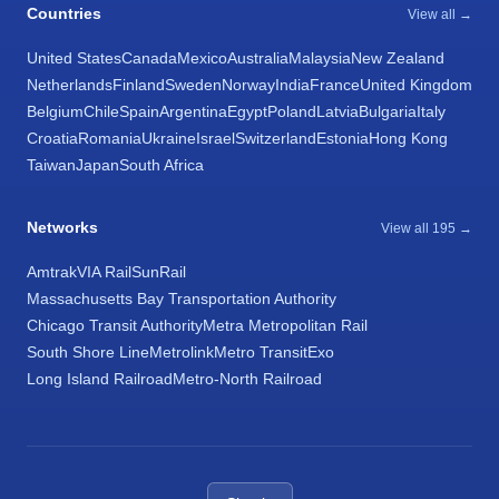
Countries
View all →
United States
Canada
Mexico
Australia
Malaysia
New Zealand
Netherlands
Finland
Sweden
Norway
India
France
United Kingdom
Belgium
Chile
Spain
Argentina
Egypt
Poland
Latvia
Bulgaria
Italy
Croatia
Romania
Ukraine
Israel
Switzerland
Estonia
Hong Kong
Taiwan
Japan
South Africa
Networks
View all 195 →
Amtrak
VIA Rail
SunRail
Massachusetts Bay Transportation Authority
Chicago Transit Authority
Metra Metropolitan Rail
South Shore Line
Metrolink
Metro Transit
Exo
Long Island Railroad
Metro-North Railroad