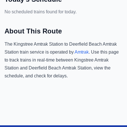
No scheduled trains found for today.
About This Route
The
Kingstree Amtrak Station
to
Deerfield Beach Amtrak
Station
train service is operated by
Amtrak
.
Use this page
to track trains in real-time between
Kingstree Amtrak
Station
and
Deerfield Beach Amtrak Station
, view the
schedule, and check for delays.