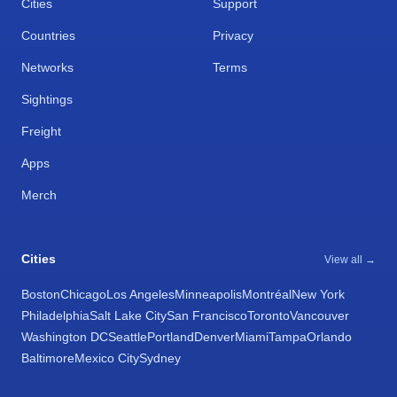
Cities
Support
Countries
Privacy
Networks
Terms
Sightings
Freight
Apps
Merch
Cities
View all →
Boston
Chicago
Los Angeles
Minneapolis
Montréal
New York
Philadelphia
Salt Lake City
San Francisco
Toronto
Vancouver
Washington DC
Seattle
Portland
Denver
Miami
Tampa
Orlando
Baltimore
Mexico City
Sydney