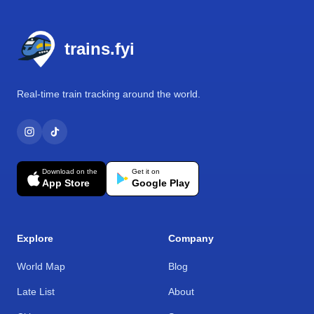
Footer
trains.fyi
Real-time train tracking around the world.
Download on the
Get it on
App Store
Google Play
Explore
Company
World Map
Blog
Late List
About