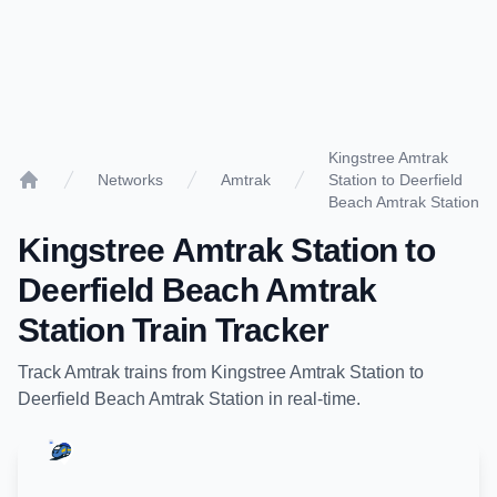
Kingstree Amtrak
Networks
Amtrak
Station to Deerfield
Home
Beach Amtrak Station
Kingstree Amtrak Station
to
Deerfield Beach Amtrak
Station
Train Tracker
Track
Amtrak
trains from
Kingstree Amtrak Station
to
Deerfield Beach Amtrak Station
in real-time.