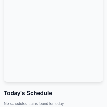
Today's Schedule
No scheduled trains found for today.