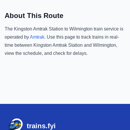
About This Route
The
Kingston Amtrak Station
to
Wilmington
train service is
operated by
Amtrak
.
Use this page to track trains in real-
time between
Kingston Amtrak Station
and
Wilmington
,
view the schedule, and check for delays.
Footer
trains.fyi