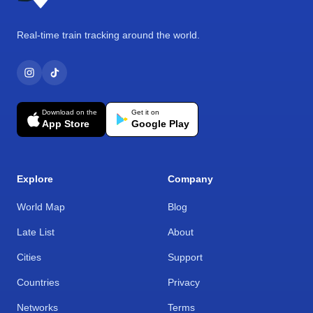
Real-time train tracking around the world.
Download on the
Get it on
App Store
Google Play
Explore
Company
World Map
Blog
Late List
About
Cities
Support
Countries
Privacy
Networks
Terms