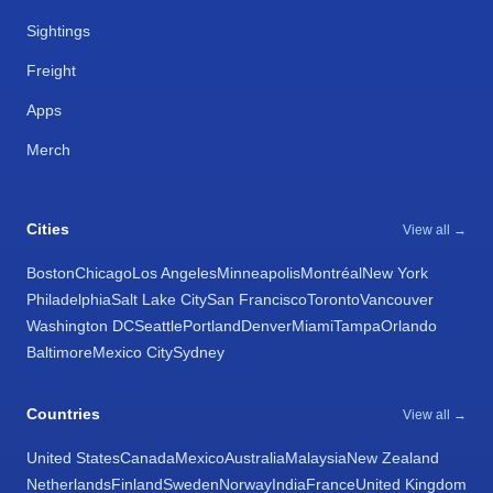
Sightings
Freight
Apps
Merch
Cities
View all →
Boston
Chicago
Los Angeles
Minneapolis
Montréal
New York
Philadelphia
Salt Lake City
San Francisco
Toronto
Vancouver
Washington DC
Seattle
Portland
Denver
Miami
Tampa
Orlando
Baltimore
Mexico City
Sydney
Countries
View all →
United States
Canada
Mexico
Australia
Malaysia
New Zealand
Netherlands
Finland
Sweden
Norway
India
France
United Kingdom