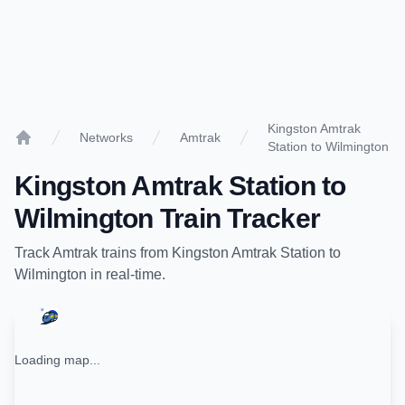
Kingston Amtrak
Networks
Amtrak
Station to Wilmington
Home
Kingston Amtrak Station
to
Wilmington
Train Tracker
Track
Amtrak
trains from
Kingston Amtrak Station
to
Wilmington
in real-time.
Loading map...