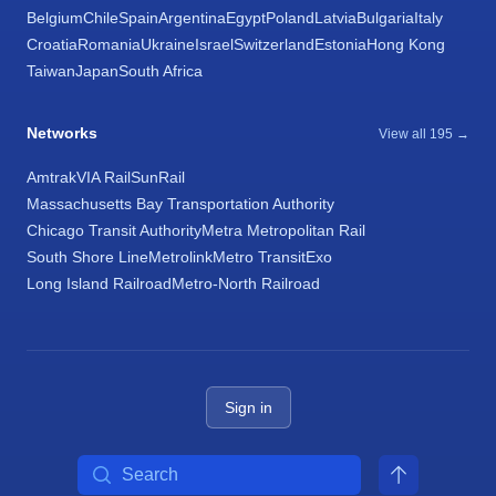
Belgium
Chile
Spain
Argentina
Egypt
Poland
Latvia
Bulgaria
Italy
Croatia
Romania
Ukraine
Israel
Switzerland
Estonia
Hong Kong
Taiwan
Japan
South Africa
Networks
View all 195 →
Amtrak
VIA Rail
SunRail
Massachusetts Bay Transportation Authority
Chicago Transit Authority
Metra Metropolitan Rail
South Shore Line
Metrolink
Metro Transit
Exo
Long Island Railroad
Metro-North Railroad
Sign in
Search