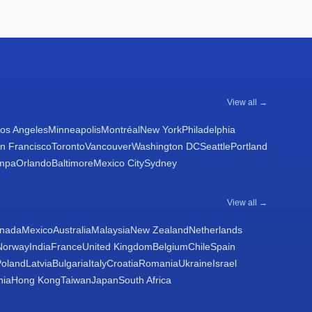
View all →
os Angeles
Minneapolis
Montréal
New York
Philadelphia
n Francisco
Toronto
Vancouver
Washington DC
Seattle
Portland
mpa
Orlando
Baltimore
Mexico City
Sydney
View all →
nada
Mexico
Australia
Malaysia
New Zealand
Netherlands
Norway
India
France
United Kingdom
Belgium
Chile
Spain
Poland
Latvia
Bulgaria
Italy
Croatia
Romania
Ukraine
Israel
nia
Hong Kong
Taiwan
Japan
South Africa