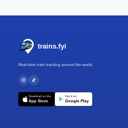
Footer
trains.fyi
Real-time train tracking around the world.
Download on the
Get it on
App Store
Google Play