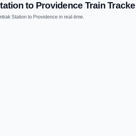
tation
to
Providence
Train Tracke
trak Station
to
Providence
in real-time.