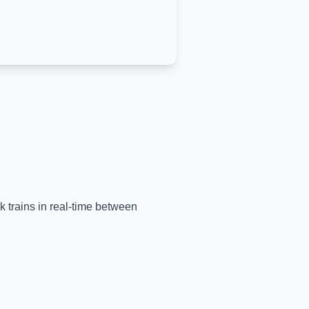
k trains in real-time between