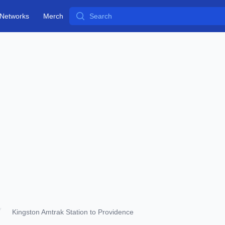
Search
Networks
Merch
Kingston Amtrak Station to Providence