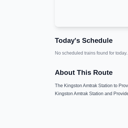
Today's Schedule
No scheduled trains found for today.
About This Route
The
Kingston Amtrak Station
to
Prov
Kingston Amtrak Station
and
Provid