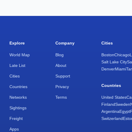
Explore
Company
Cities
World Map
Blog
Boston
Chicago
L
Salt Lake City
Sa
Late List
About
Denver
Miami
Ta
Cities
Support
Countries
Countries
Privacy
Networks
Terms
United States
Ca
Finland
Sweden
Sightings
Argentina
Egypt
Freight
Switzerland
Esto
Apps