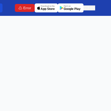
Download on the
Get it on
Error
🇬🇧
EN
App Store
Google Play