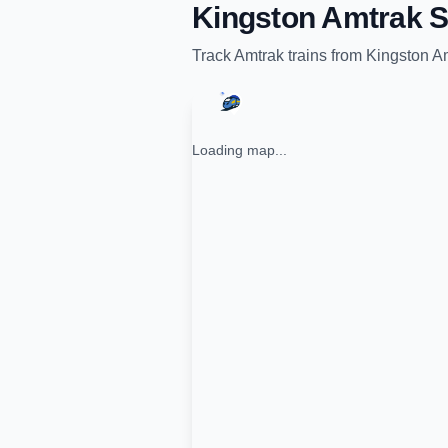
Kingston Amtrak S
Track
Amtrak
trains from
Kingston Am
Loading map...