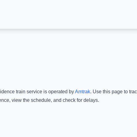
idence
train service is operated by
Amtrak
.
Use this page to trac
ence
, view the schedule, and check for delays.