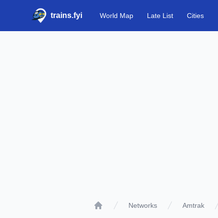
trains.fyi
World Map
Late List
Cities
Networks
Amtrak
Home