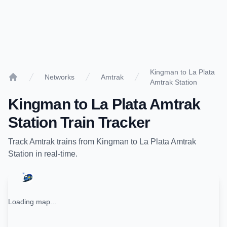
Kingman to La Plata
Networks
Amtrak
Amtrak Station
Home
Kingman
to
La Plata Amtrak
Station
Train Tracker
Track
Amtrak
trains from
Kingman
to
La Plata Amtrak
Station
in real-time.
Loading map...