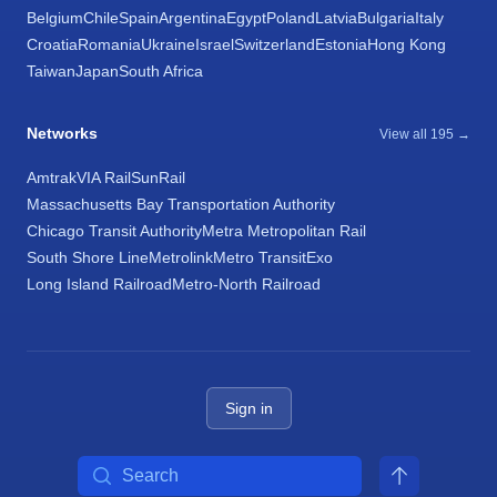
Belgium
Chile
Spain
Argentina
Egypt
Poland
Latvia
Bulgaria
Italy
Croatia
Romania
Ukraine
Israel
Switzerland
Estonia
Hong Kong
Taiwan
Japan
South Africa
Networks
View all 195 →
Amtrak
VIA Rail
SunRail
Massachusetts Bay Transportation Authority
Chicago Transit Authority
Metra Metropolitan Rail
South Shore Line
Metrolink
Metro Transit
Exo
Long Island Railroad
Metro-North Railroad
Sign in
Search