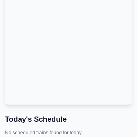
Today's Schedule
No scheduled trains found for today.