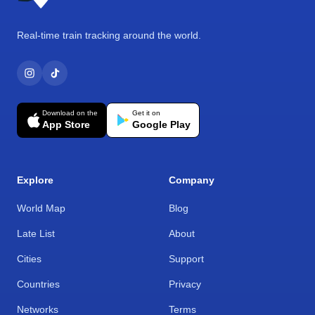
Real-time train tracking around the world.
Download on the
Get it on
App Store
Google Play
Explore
Company
World Map
Blog
Late List
About
Cities
Support
Countries
Privacy
Networks
Terms