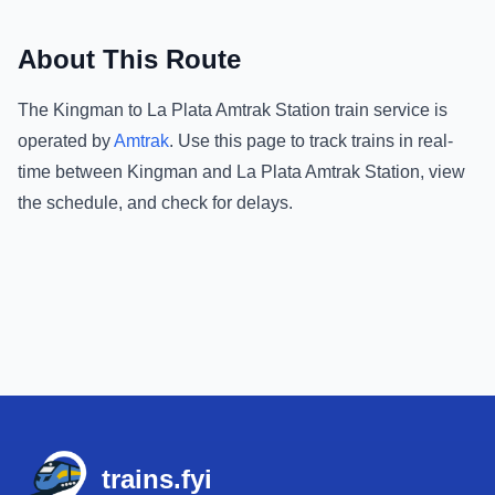
About This Route
The
Kingman
to
La Plata Amtrak Station
train service is
operated by
Amtrak
.
Use this page to track trains in real-
time between
Kingman
and
La Plata Amtrak Station
, view
the schedule, and check for delays.
Footer
trains.fyi