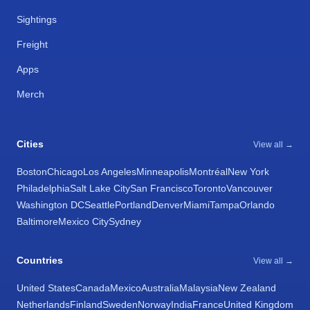
Sightings
Freight
Apps
Merch
Cities
View all →
Boston
Chicago
Los Angeles
Minneapolis
Montréal
New York
Philadelphia
Salt Lake City
San Francisco
Toronto
Vancouver
Washington DC
Seattle
Portland
Denver
Miami
Tampa
Orlando
Baltimore
Mexico City
Sydney
Countries
View all →
United States
Canada
Mexico
Australia
Malaysia
New Zealand
Netherlands
Finland
Sweden
Norway
India
France
United Kingdom