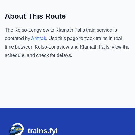
About This Route
The
Kelso-Longview
to
Klamath Falls
train service is
operated by
Amtrak
.
Use this page to track trains in real-
time between
Kelso-Longview
and
Klamath Falls
, view the
schedule, and check for delays.
Footer
trains.fyi