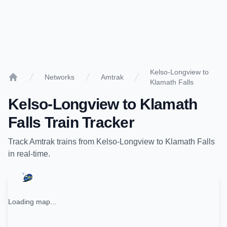
Kelso-Longview to
Networks
Amtrak
Klamath Falls
Home
Kelso-Longview
to
Klamath
Falls
Train Tracker
Track
Amtrak
trains from
Kelso-Longview
to
Klamath Falls
in real-time.
Loading map...