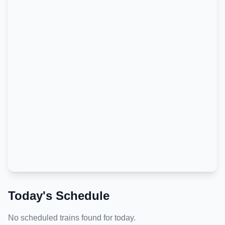
Today's Schedule
No scheduled trains found for today.