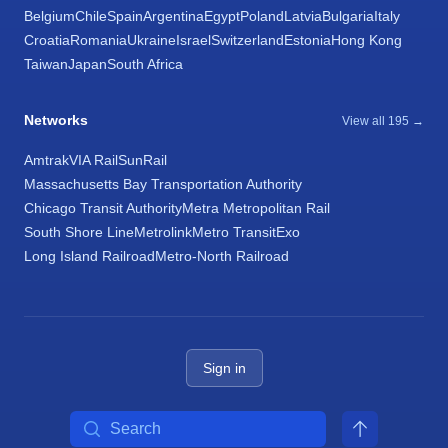
Belgium
Chile
Spain
Argentina
Egypt
Poland
Latvia
Bulgaria
Italy
Croatia
Romania
Ukraine
Israel
Switzerland
Estonia
Hong Kong
Taiwan
Japan
South Africa
Networks
View all 195 →
Amtrak
VIA Rail
SunRail
Massachusetts Bay Transportation Authority
Chicago Transit Authority
Metra Metropolitan Rail
South Shore Line
Metrolink
Metro Transit
Exo
Long Island Railroad
Metro-North Railroad
Sign in
Search