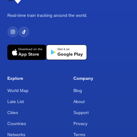
Real-time train tracking around the world.
Download on the
Get it on
App Store
Google Play
Explore
Company
World Map
Blog
Late List
About
Cities
Support
Countries
Privacy
Networks
Terms