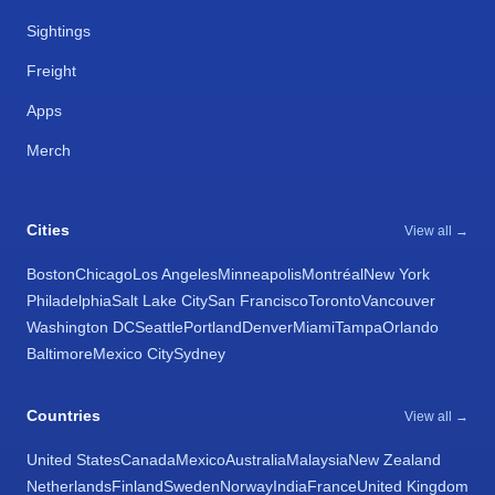
Sightings
Freight
Apps
Merch
Cities
View all →
Boston
Chicago
Los Angeles
Minneapolis
Montréal
New York
Philadelphia
Salt Lake City
San Francisco
Toronto
Vancouver
Washington DC
Seattle
Portland
Denver
Miami
Tampa
Orlando
Baltimore
Mexico City
Sydney
Countries
View all →
United States
Canada
Mexico
Australia
Malaysia
New Zealand
Netherlands
Finland
Sweden
Norway
India
France
United Kingdom