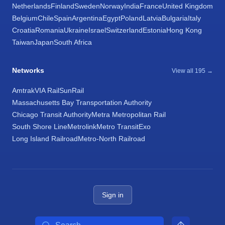
Netherlands
Finland
Sweden
Norway
India
France
United Kingdom
Belgium
Chile
Spain
Argentina
Egypt
Poland
Latvia
Bulgaria
Italy
Croatia
Romania
Ukraine
Israel
Switzerland
Estonia
Hong Kong
Taiwan
Japan
South Africa
Networks
View all 195 →
Amtrak
VIA Rail
SunRail
Massachusetts Bay Transportation Authority
Chicago Transit Authority
Metra Metropolitan Rail
South Shore Line
Metrolink
Metro Transit
Exo
Long Island Railroad
Metro-North Railroad
Sign in
Search