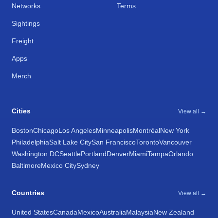
Networks
Terms
Sightings
Freight
Apps
Merch
Cities
View all →
Boston
Chicago
Los Angeles
Minneapolis
Montréal
New York
Philadelphia
Salt Lake City
San Francisco
Toronto
Vancouver
Washington DC
Seattle
Portland
Denver
Miami
Tampa
Orlando
Baltimore
Mexico City
Sydney
Countries
View all →
United States
Canada
Mexico
Australia
Malaysia
New Zealand