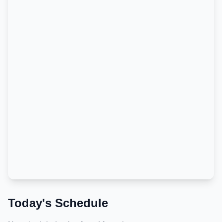
Today's Schedule