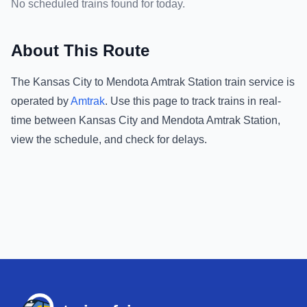
No scheduled trains found for today.
About This Route
The
Kansas City
to
Mendota Amtrak Station
train service is
operated by
Amtrak
.
Use this page to track trains in real-
time between
Kansas City
and
Mendota Amtrak Station
,
view the schedule, and check for delays.
Footer