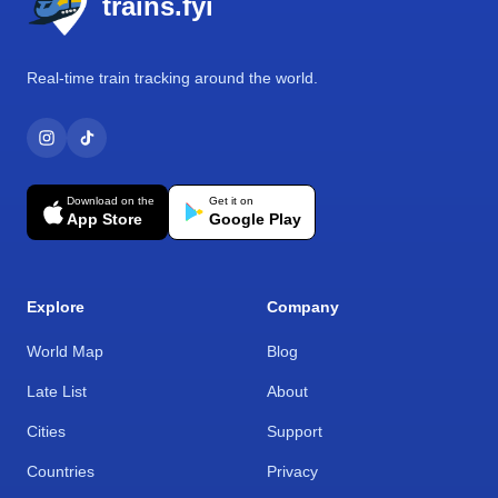
trains.fyi
Real-time train tracking around the world.
Download on the
Get it on
App Store
Google Play
Explore
Company
World Map
Blog
Late List
About
Cities
Support
Countries
Privacy