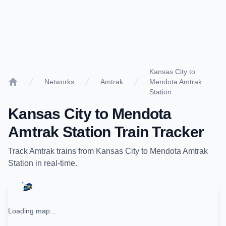
Kansas City to
Networks
Amtrak
Mendota Amtrak
Home
Station
Kansas City
to
Mendota
Amtrak Station
Train Tracker
Track
Amtrak
trains from
Kansas City
to
Mendota Amtrak
Station
in real-time.
Loading map...