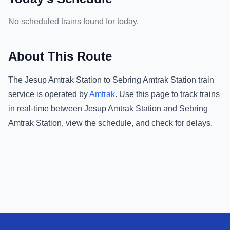
No scheduled trains found for today.
About This Route
The
Jesup Amtrak Station
to
Sebring Amtrak Station
train
service is operated by
Amtrak
.
Use this page to track trains
in real-time between
Jesup Amtrak Station
and
Sebring
Amtrak Station
, view the schedule, and check for delays.
Footer