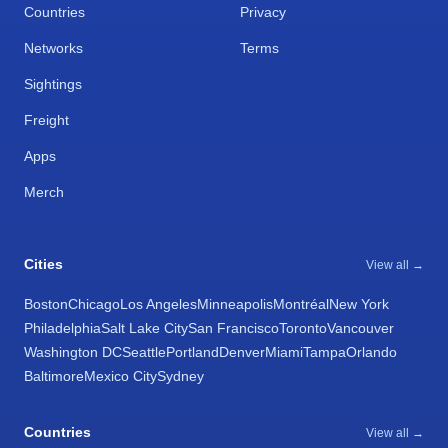
Countries
Privacy
Networks
Terms
Sightings
Freight
Apps
Merch
Cities
View all →
Boston
Chicago
Los Angeles
Minneapolis
Montréal
New York
Philadelphia
Salt Lake City
San Francisco
Toronto
Vancouver
Washington DC
Seattle
Portland
Denver
Miami
Tampa
Orlando
Baltimore
Mexico City
Sydney
Countries
View all →