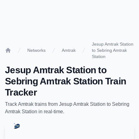
Jesup Amtrak Station
Networks
Amtrak
to Sebring Amtrak
Home
Station
Jesup Amtrak Station
to
Sebring Amtrak Station
Train
Tracker
Track
Amtrak
trains from
Jesup Amtrak Station
to
Sebring
Amtrak Station
in real-time.