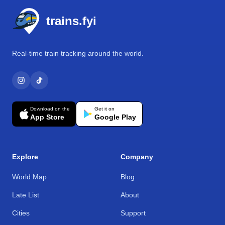
trains.fyi
Real-time train tracking around the world.
Download on the
Get it on
App Store
Google Play
Explore
Company
World Map
Blog
Late List
About
Cities
Support