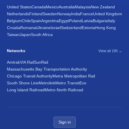
United States
Canada
Mexico
Australia
Malaysia
New Zealand
Netherlands
Finland
Sweden
Norway
India
France
United Kingdom
Belgium
Chile
Spain
Argentina
Egypt
Poland
Latvia
Bulgaria
Italy
Croatia
Romania
Ukraine
Israel
Switzerland
Estonia
Hong Kong
Taiwan
Japan
South Africa
Networks
View all 195 →
Amtrak
VIA Rail
SunRail
Massachusetts Bay Transportation Authority
Chicago Transit Authority
Metra Metropolitan Rail
South Shore Line
Metrolink
Metro Transit
Exo
Long Island Railroad
Metro-North Railroad
Sign in