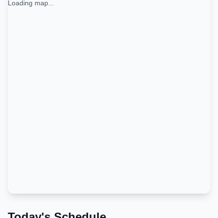
Loading map...
Today's Schedule