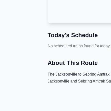
Today's Schedule
No scheduled trains found for today.
About This Route
The
Jacksonville
to
Sebring Amtrak 
Jacksonville
and
Sebring Amtrak St