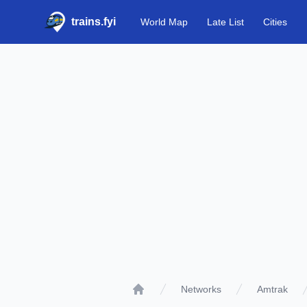
trains.fyi
World Map
Late List
Cities
Networks
Amtrak
Home