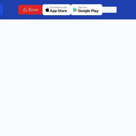
Download on the
Get it on
Error
🇬🇧
EN
App Store
Google Play