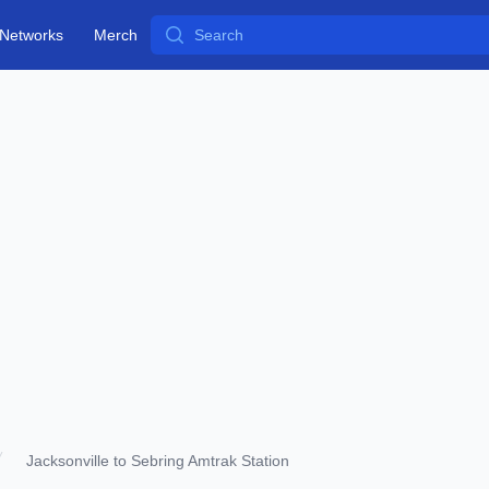
Search
Networks
Merch
Jacksonville to Sebring Amtrak Station