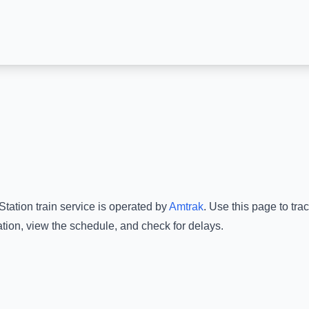
Station
train service is operated by
Amtrak
.
Use this page to trac
ation
, view the schedule, and check for delays.