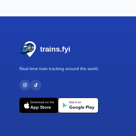
Footer
trains.fyi
Real-time train tracking around the world.
Download on the
Get it on
App Store
Google Play