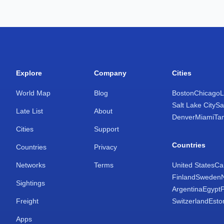
Explore
Company
Cities
World Map
Blog
Boston
Chicago
L
Salt Lake City
Sa
Late List
About
Denver
Miami
Ta
Cities
Support
Countries
Countries
Privacy
Networks
Terms
United States
Ca
Finland
Sweden
Sightings
Argentina
Egypt
Freight
Switzerland
Esto
Apps