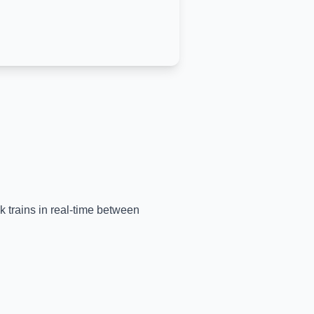
k trains in real-time between