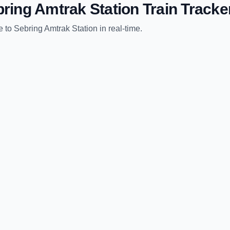
ring Amtrak Station
Train Tracke
e
to
Sebring Amtrak Station
in real-time.