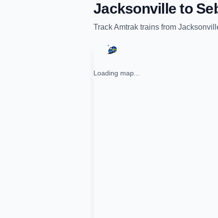
Jacksonville
to
Seb
Track
Amtrak
trains from
Jacksonvill
Loading map...