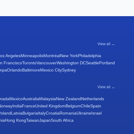
View all →
os Angeles
Minneapolis
Montréal
New York
Philadelphia
n Francisco
Toronto
Vancouver
Washington DC
Seattle
Portland
mpa
Orlando
Baltimore
Mexico City
Sydney
View all →
nada
Mexico
Australia
Malaysia
New Zealand
Netherlands
Norway
India
France
United Kingdom
Belgium
Chile
Spain
Poland
Latvia
Bulgaria
Italy
Croatia
Romania
Ukraine
Israel
nia
Hong Kong
Taiwan
Japan
South Africa