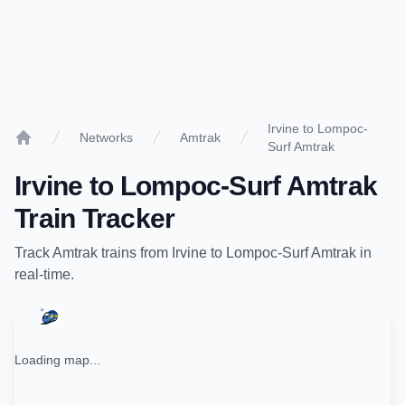
Irvine to Lompoc-
Networks
Amtrak
Surf Amtrak
Home
Irvine
to
Lompoc-Surf Amtrak
Train Tracker
Track
Amtrak
trains from
Irvine
to
Lompoc-Surf Amtrak
in
real-time.
Loading map...