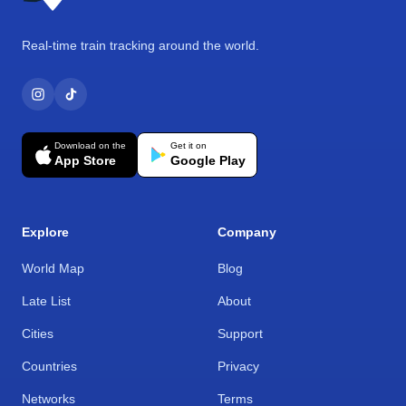
Real-time train tracking around the world.
Download on the
Get it on
App Store
Google Play
Explore
Company
World Map
Blog
Late List
About
Cities
Support
Countries
Privacy
Networks
Terms