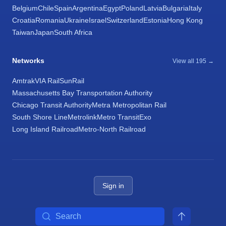
Belgium
Chile
Spain
Argentina
Egypt
Poland
Latvia
Bulgaria
Italy
Croatia
Romania
Ukraine
Israel
Switzerland
Estonia
Hong Kong
Taiwan
Japan
South Africa
Networks
View all 195 →
Amtrak
VIA Rail
SunRail
Massachusetts Bay Transportation Authority
Chicago Transit Authority
Metra Metropolitan Rail
South Shore Line
Metrolink
Metro Transit
Exo
Long Island Railroad
Metro-North Railroad
Sign in
Search