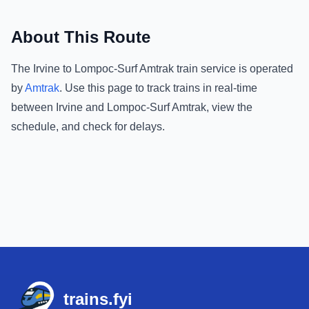
About This Route
The
Irvine
to
Lompoc-Surf Amtrak
train service is operated
by
Amtrak
.
Use this page to track trains in real-time
between
Irvine
and
Lompoc-Surf Amtrak
, view the
schedule, and check for delays.
Footer
trains.fyi