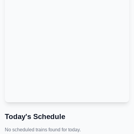
Today's Schedule
No scheduled trains found for today.