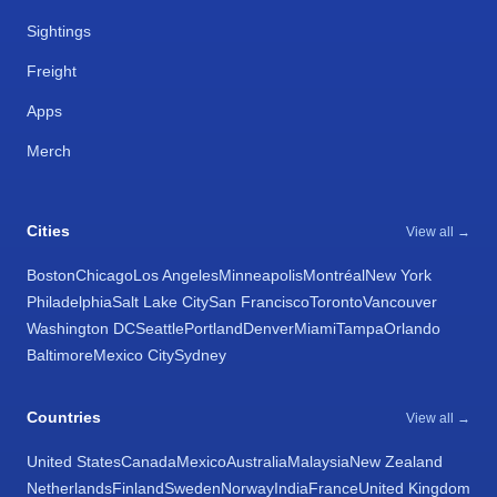
Sightings
Freight
Apps
Merch
Cities
View all →
Boston
Chicago
Los Angeles
Minneapolis
Montréal
New York
Philadelphia
Salt Lake City
San Francisco
Toronto
Vancouver
Washington DC
Seattle
Portland
Denver
Miami
Tampa
Orlando
Baltimore
Mexico City
Sydney
Countries
View all →
United States
Canada
Mexico
Australia
Malaysia
New Zealand
Netherlands
Finland
Sweden
Norway
India
France
United Kingdom