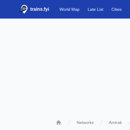
trains.fyi
World Map
Late List
Cities
Networks
Amtrak
Home