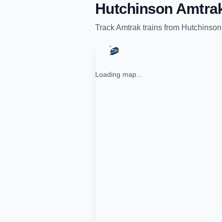
Hutchinson Amtrak
Track
Amtrak
trains from
Hutchinson
Loading map...