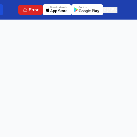
Download on the
Get it on
Error
🇬🇧
EN
App Store
Google Play