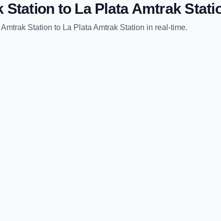
 Station
to
La Plata Amtrak Stati
 Amtrak Station
to
La Plata Amtrak Station
in real-time.