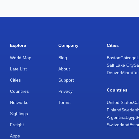
Explore
Company
Cities
World Map
Blog
Boston
Chicago
L
Salt Lake City
Sa
Late List
About
Denver
Miami
Ta
Cities
Support
Countries
Countries
Privacy
Networks
Terms
United States
Ca
Finland
Sweden
Sightings
Argentina
Egypt
Freight
Switzerland
Esto
Apps