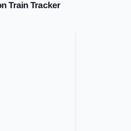
on
Train Tracker