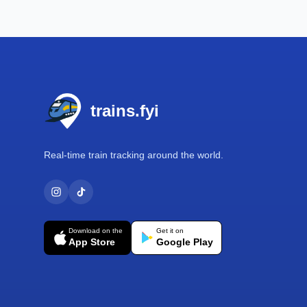
Footer
trains.fyi
Real-time train tracking around the world.
Download on the
Get it on
App Store
Google Play