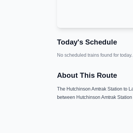
Today's Schedule
No scheduled trains found for today.
About This Route
The
Hutchinson Amtrak Station
to
La
between
Hutchinson Amtrak Station