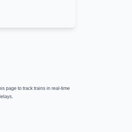
is page to track trains in real-time
delays.