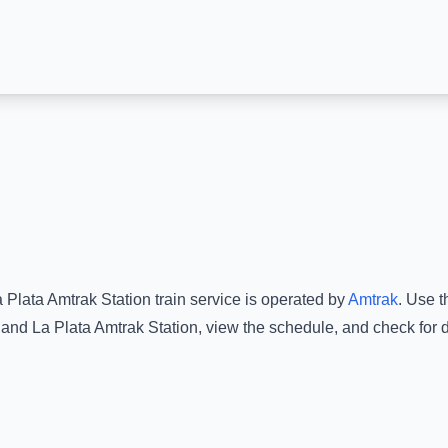
 Plata Amtrak Station
train service is operated by
Amtrak
.
Use th
and
La Plata Amtrak Station
, view the schedule, and check for 