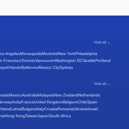
View all →
os Angeles
Minneapolis
Montréal
New York
Philadelphia
n Francisco
Toronto
Vancouver
Washington DC
Seattle
Portland
mpa
Orlando
Baltimore
Mexico City
Sydney
View all →
nada
Mexico
Australia
Malaysia
New Zealand
Netherlands
Norway
India
France
United Kingdom
Belgium
Chile
Spain
Poland
Latvia
Bulgaria
Italy
Croatia
Romania
Ukraine
Israel
nia
Hong Kong
Taiwan
Japan
South Africa