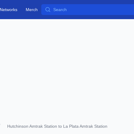
Search
Networks
Merch
Hutchinson Amtrak Station to La Plata Amtrak Station