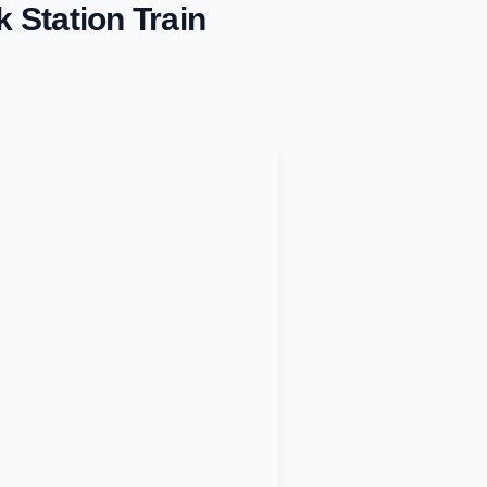
k Station
Train