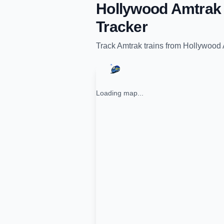
Hollywood Amtrak 
Tracker
Track
Amtrak
trains from
Hollywood 
Loading map...