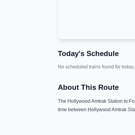
Today's Schedule
No scheduled trains found for today.
About This Route
The
Hollywood Amtrak Station
to
Fo
time between
Hollywood Amtrak Sta