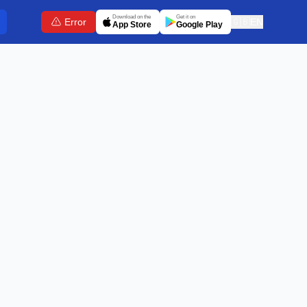
Download on the
Get it on
Error
🇬🇧
EN
App Store
Google Play