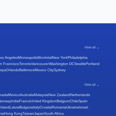
View all →
os Angeles
Minneapolis
Montréal
New York
Philadelphia
n Francisco
Toronto
Vancouver
Washington DC
Seattle
Portland
mpa
Orlando
Baltimore
Mexico City
Sydney
View all →
nada
Mexico
Australia
Malaysia
New Zealand
Netherlands
Norway
India
France
United Kingdom
Belgium
Chile
Spain
Poland
Latvia
Bulgaria
Italy
Croatia
Romania
Ukraine
Israel
nia
Hong Kong
Taiwan
Japan
South Africa