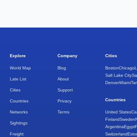
Explore
Company
Cities
World Map
Blog
Boston
Chicago
L
Salt Lake City
Sa
Late List
About
Denver
Miami
Ta
Cities
Support
Countries
Countries
Privacy
Networks
Terms
United States
Ca
Finland
Sweden
Sightings
Argentina
Egypt
Freight
Switzerland
Esto