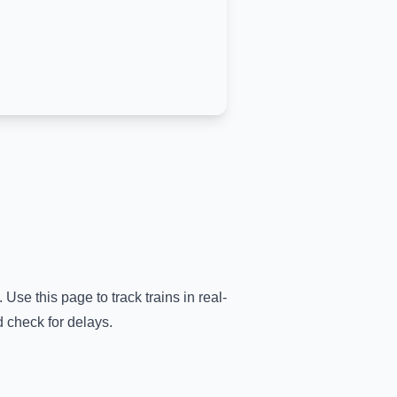
.
Use this page to track trains in real-
d check for delays.