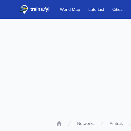
trains.fyi
World Map
Late List
Cities
Networks
Amtrak
Home