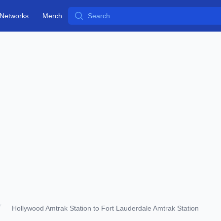
Search
Networks
Merch
Hollywood Amtrak Station to Fort Lauderdale Amtrak Station