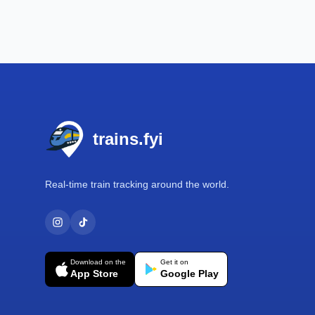
Footer
trains.fyi
Real-time train tracking around the world.
Download on the
Get it on
App Store
Google Play