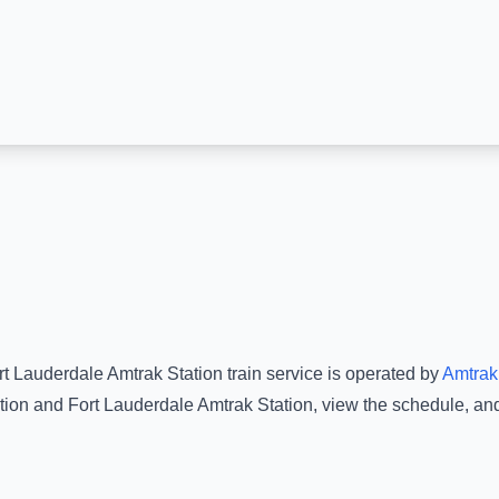
rt Lauderdale Amtrak Station
train service is operated by
Amtrak
tion
and
Fort Lauderdale Amtrak Station
, view the schedule, an