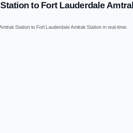
Station
to
Fort Lauderdale Amtra
Amtrak Station
to
Fort Lauderdale Amtrak Station
in real-time.