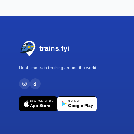
Footer
trains.fyi
Real-time train tracking around the world.
Download on the
Get it on
App Store
Google Play