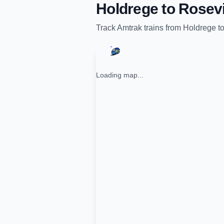
Holdrege
to
Rosevi
Track
Amtrak
trains from
Holdrege
t
Loading map...