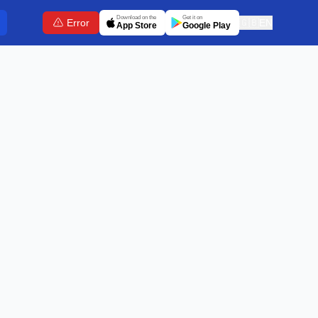
Download on the
Get it on
Error
🇬🇧
EN
App Store
Google Play