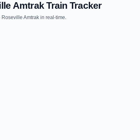
lle Amtrak
Train Tracker
o
Roseville Amtrak
in real-time.