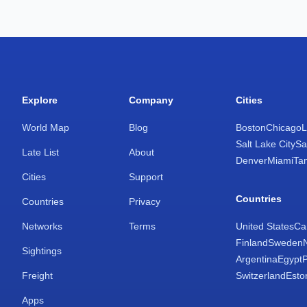
Explore
Company
Cities
World Map
Blog
Boston
Chicago
L
Salt Lake City
Sa
Late List
About
Denver
Miami
Ta
Cities
Support
Countries
Countries
Privacy
Networks
Terms
United States
Ca
Finland
Sweden
Sightings
Argentina
Egypt
Freight
Switzerland
Esto
Apps