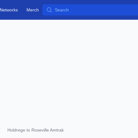
Search
Networks
Merch
Holdrege to Roseville Amtrak