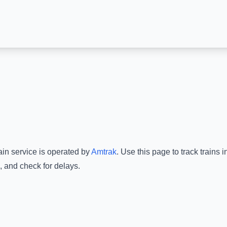
ain service is operated by
Amtrak
.
Use this page to track trains 
, and check for delays.