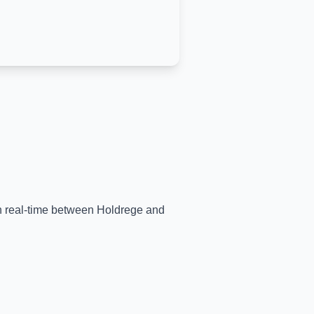
in real-time between
Holdrege
and