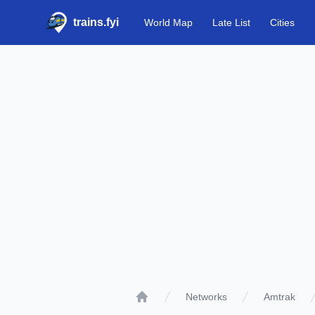
trains.fyi
World Map
Late List
Cities
Networks
Amtrak
Home