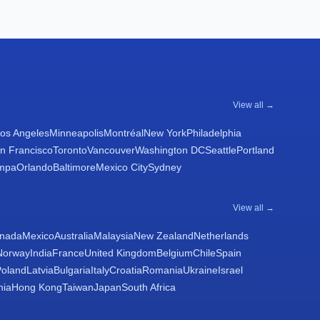
View all →
os Angeles
Minneapolis
Montréal
New York
Philadelphia
n Francisco
Toronto
Vancouver
Washington DC
Seattle
Portland
mpa
Orlando
Baltimore
Mexico City
Sydney
View all →
nada
Mexico
Australia
Malaysia
New Zealand
Netherlands
Norway
India
France
United Kingdom
Belgium
Chile
Spain
Poland
Latvia
Bulgaria
Italy
Croatia
Romania
Ukraine
Israel
nia
Hong Kong
Taiwan
Japan
South Africa