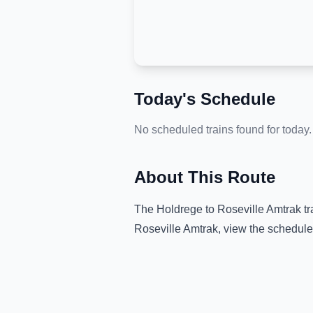
Today's Schedule
No scheduled trains found for today.
About This Route
The
Holdrege
to
Roseville Amtrak
tr
Roseville Amtrak
, view the schedule