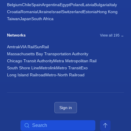
Belgium
Chile
Spain
Argentina
Egypt
Poland
Latvia
Bulgaria
Italy
Croatia
Romania
Ukraine
Israel
Switzerland
Estonia
Hong Kong
Taiwan
Japan
South Africa
Networks
View all 195 →
Amtrak
VIA Rail
SunRail
Massachusetts Bay Transportation Authority
Chicago Transit Authority
Metra Metropolitan Rail
South Shore Line
Metrolink
Metro Transit
Exo
Long Island Railroad
Metro-North Railroad
Sign in
Search