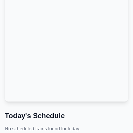
Today's Schedule
No scheduled trains found for today.