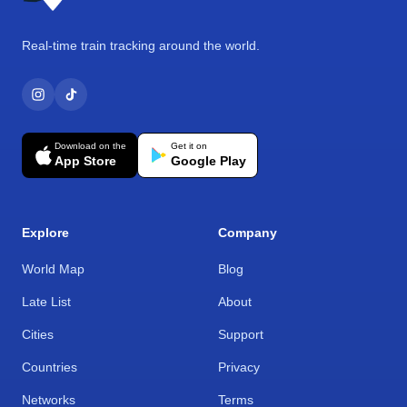
Real-time train tracking around the world.
Download on the
Get it on
App Store
Google Play
Explore
Company
World Map
Blog
Late List
About
Cities
Support
Countries
Privacy
Networks
Terms