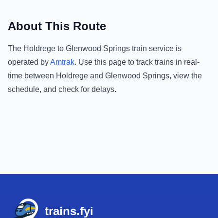
About This Route
The
Holdrege
to
Glenwood Springs
train service is
operated by
Amtrak
.
Use this page to track trains in real-
time between
Holdrege
and
Glenwood Springs
, view the
schedule, and check for delays.
Footer
trains.fyi