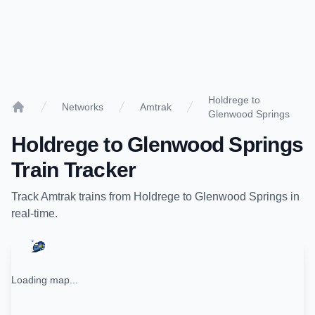
Holdrege to
Networks
Amtrak
Glenwood Springs
Home
Holdrege
to
Glenwood Springs
Train Tracker
Track
Amtrak
trains from
Holdrege
to
Glenwood Springs
in
real-time.
Loading map...