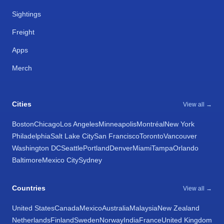
Sightings
Freight
Apps
Merch
Cities
View all →
Boston
Chicago
Los Angeles
Minneapolis
Montréal
New York
Philadelphia
Salt Lake City
San Francisco
Toronto
Vancouver
Washington DC
Seattle
Portland
Denver
Miami
Tampa
Orlando
Baltimore
Mexico City
Sydney
Countries
View all →
United States
Canada
Mexico
Australia
Malaysia
New Zealand
Netherlands
Finland
Sweden
Norway
India
France
United Kingdom