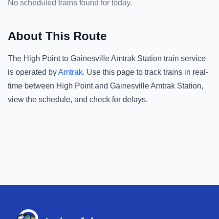
No scheduled trains found for today.
About This Route
The
High Point
to
Gainesville Amtrak Station
train service
is operated by
Amtrak
.
Use this page to track trains in real-
time between
High Point
and
Gainesville Amtrak Station
,
view the schedule, and check for delays.
Footer