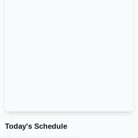
Today's Schedule