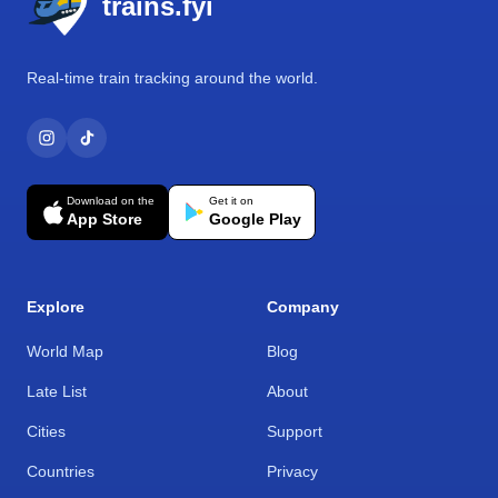
trains.fyi
Real-time train tracking around the world.
Download on the
Get it on
App Store
Google Play
Explore
Company
World Map
Blog
Late List
About
Cities
Support
Countries
Privacy