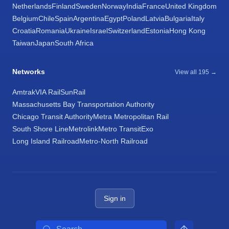
Netherlands
Finland
Sweden
Norway
India
France
United Kingdom
Belgium
Chile
Spain
Argentina
Egypt
Poland
Latvia
Bulgaria
Italy
Croatia
Romania
Ukraine
Israel
Switzerland
Estonia
Hong Kong
Taiwan
Japan
South Africa
Networks
View all 195 →
Amtrak
VIA Rail
SunRail
Massachusetts Bay Transportation Authority
Chicago Transit Authority
Metra Metropolitan Rail
South Shore Line
Metrolink
Metro Transit
Exo
Long Island Railroad
Metro-North Railroad
Sign in
Search