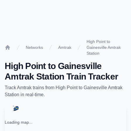
High Point to
Networks
Amtrak
Gainesville Amtrak
Home
Station
High Point
to
Gainesville
Amtrak Station
Train Tracker
Track
Amtrak
trains from
High Point
to
Gainesville Amtrak
Station
in real-time.
Loading map...