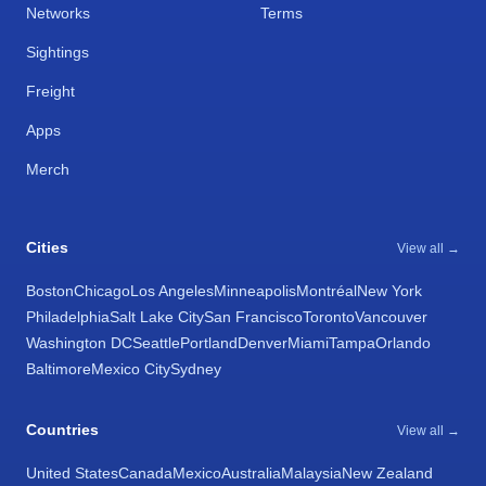
Networks
Terms
Sightings
Freight
Apps
Merch
Cities
View all →
Boston
Chicago
Los Angeles
Minneapolis
Montréal
New York
Philadelphia
Salt Lake City
San Francisco
Toronto
Vancouver
Washington DC
Seattle
Portland
Denver
Miami
Tampa
Orlando
Baltimore
Mexico City
Sydney
Countries
View all →
United States
Canada
Mexico
Australia
Malaysia
New Zealand