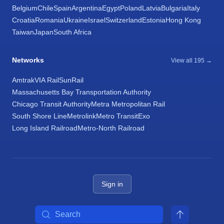
Belgium
Chile
Spain
Argentina
Egypt
Poland
Latvia
Bulgaria
Italy
Croatia
Romania
Ukraine
Israel
Switzerland
Estonia
Hong Kong
Taiwan
Japan
South Africa
Networks
View all 195 →
Amtrak
VIA Rail
SunRail
Massachusetts Bay Transportation Authority
Chicago Transit Authority
Metra Metropolitan Rail
South Shore Line
Metrolink
Metro Transit
Exo
Long Island Railroad
Metro-North Railroad
Sign in
Search