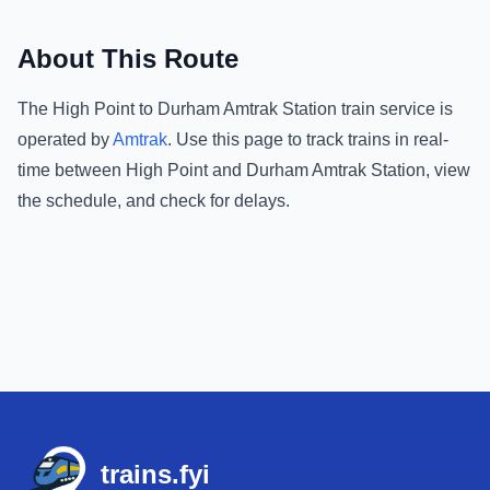
About This Route
The
High Point
to
Durham Amtrak Station
train service is
operated by
Amtrak
.
Use this page to track trains in real-
time between
High Point
and
Durham Amtrak Station
, view
the schedule, and check for delays.
Footer
trains.fyi