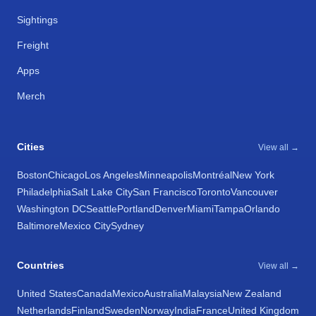
Sightings
Freight
Apps
Merch
Cities
View all →
Boston
Chicago
Los Angeles
Minneapolis
Montréal
New York
Philadelphia
Salt Lake City
San Francisco
Toronto
Vancouver
Washington DC
Seattle
Portland
Denver
Miami
Tampa
Orlando
Baltimore
Mexico City
Sydney
Countries
View all →
United States
Canada
Mexico
Australia
Malaysia
New Zealand
Netherlands
Finland
Sweden
Norway
India
France
United Kingdom