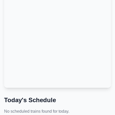
Today's Schedule
No scheduled trains found for today.