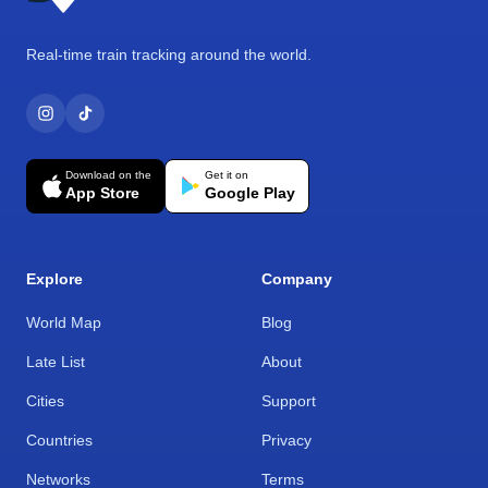
Real-time train tracking around the world.
Download on the
Get it on
App Store
Google Play
Explore
Company
World Map
Blog
Late List
About
Cities
Support
Countries
Privacy
Networks
Terms