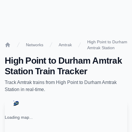
High Point to Durham
Networks
Amtrak
Amtrak Station
Home
High Point
to
Durham Amtrak
Station
Train Tracker
Track
Amtrak
trains from
High Point
to
Durham Amtrak
Station
in real-time.
Loading map...