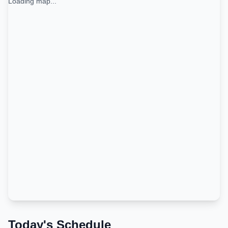
Loading map...
Today's Schedule