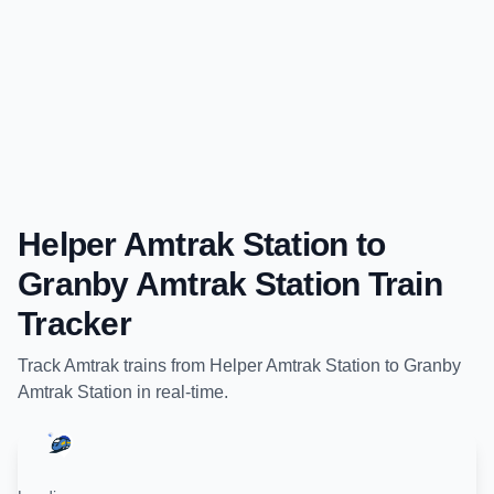
Helper Amtrak Station
to
Granby Amtrak Station
Train
Tracker
Track
Amtrak
trains from
Helper Amtrak Station
to
Granby
Amtrak Station
in real-time.