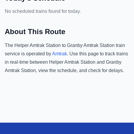
No scheduled trains found for today.
About This Route
The
Helper Amtrak Station
to
Granby Amtrak Station
train
service is operated by
Amtrak
.
Use this page to track trains
in real-time between
Helper Amtrak Station
and
Granby
Amtrak Station
, view the schedule, and check for delays.
Footer