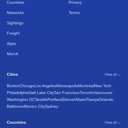
Countries
Privacy
Networks
Terms
Sightings
Freight
Apps
Merch
Cities
View all →
Boston
Chicago
Los Angeles
Minneapolis
Montréal
New York
Philadelphia
Salt Lake City
San Francisco
Toronto
Vancouver
Washington DC
Seattle
Portland
Denver
Miami
Tampa
Orlando
Baltimore
Mexico City
Sydney
Countries
View all →