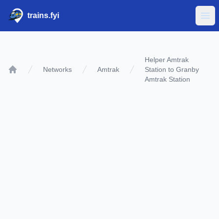
trains.fyi
Ope
Helper Amtrak
Networks
Amtrak
Station to Granby
Home
Amtrak Station