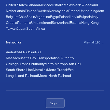
United States
Canada
Mexico
Australia
Malaysia
New Zealand
Netherlands
Finland
Sweden
Norway
India
France
United Kingdom
Belgium
Chile
Spain
Argentina
Egypt
Poland
Latvia
Bulgaria
Italy
Croatia
Romania
Ukraine
Israel
Switzerland
Estonia
Hong Kong
Taiwan
Japan
South Africa
Networks
View all 195 →
Amtrak
VIA Rail
SunRail
Massachusetts Bay Transportation Authority
Chicago Transit Authority
Metra Metropolitan Rail
South Shore Line
Metrolink
Metro Transit
Exo
Long Island Railroad
Metro-North Railroad
Sign in