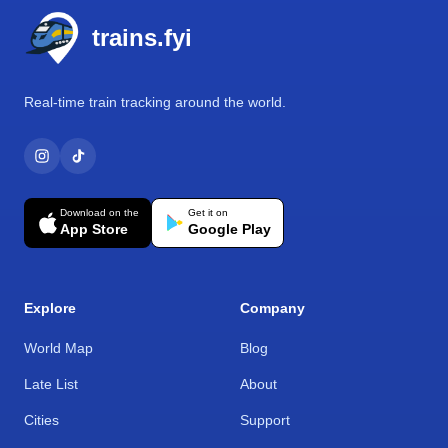
trains.fyi
Real-time train tracking around the world.
Download on the
Get it on
App Store
Google Play
Explore
Company
World Map
Blog
Late List
About
Cities
Support