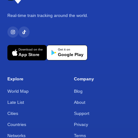
Real-time train tracking around the world.
Download on the
Get it on
App Store
Google Play
Explore
Company
World Map
Blog
Late List
About
Cities
Support
Countries
Privacy
Networks
Terms