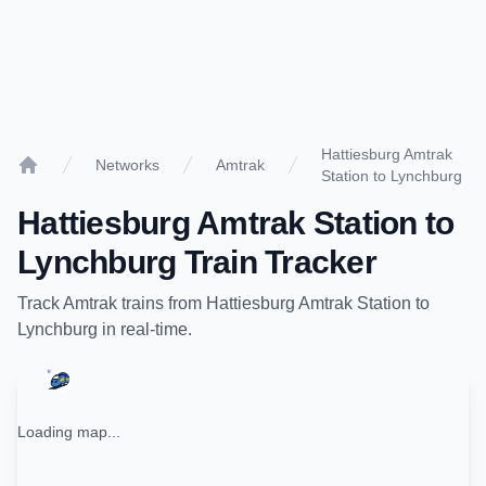
Hattiesburg Amtrak
Networks
Amtrak
Station to Lynchburg
Home
Hattiesburg Amtrak Station
to
Lynchburg
Train Tracker
Track
Amtrak
trains from
Hattiesburg Amtrak Station
to
Lynchburg
in real-time.
Loading map...