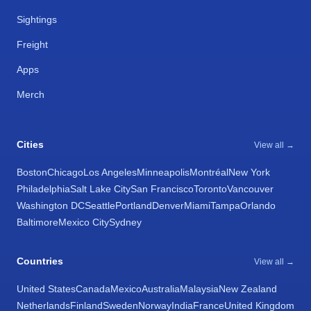
Sightings
Freight
Apps
Merch
Cities
View all →
Boston
Chicago
Los Angeles
Minneapolis
Montréal
New York
Philadelphia
Salt Lake City
San Francisco
Toronto
Vancouver
Washington DC
Seattle
Portland
Denver
Miami
Tampa
Orlando
Baltimore
Mexico City
Sydney
Countries
View all →
United States
Canada
Mexico
Australia
Malaysia
New Zealand
Netherlands
Finland
Sweden
Norway
India
France
United Kingdom