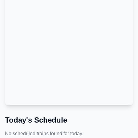
Today's Schedule
No scheduled trains found for today.