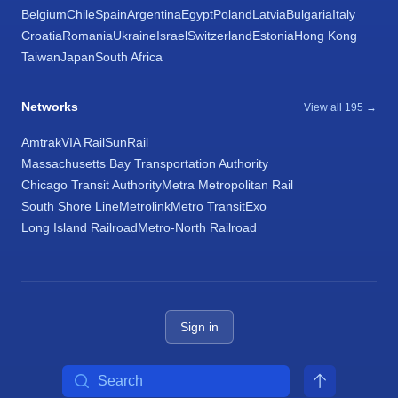
Belgium
Chile
Spain
Argentina
Egypt
Poland
Latvia
Bulgaria
Italy
Croatia
Romania
Ukraine
Israel
Switzerland
Estonia
Hong Kong
Taiwan
Japan
South Africa
Networks
View all 195 →
Amtrak
VIA Rail
SunRail
Massachusetts Bay Transportation Authority
Chicago Transit Authority
Metra Metropolitan Rail
South Shore Line
Metrolink
Metro Transit
Exo
Long Island Railroad
Metro-North Railroad
Sign in
Search