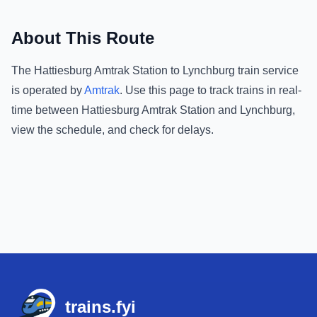
About This Route
The
Hattiesburg Amtrak Station
to
Lynchburg
train service
is operated by
Amtrak
.
Use this page to track trains in real-
time between
Hattiesburg Amtrak Station
and
Lynchburg
,
view the schedule, and check for delays.
Footer
trains.fyi