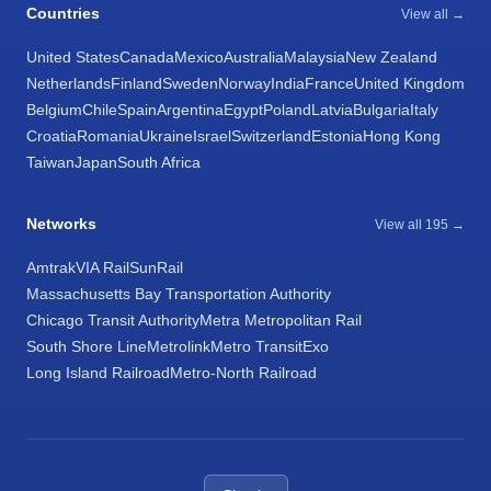
Countries
View all →
United States
Canada
Mexico
Australia
Malaysia
New Zealand
Netherlands
Finland
Sweden
Norway
India
France
United Kingdom
Belgium
Chile
Spain
Argentina
Egypt
Poland
Latvia
Bulgaria
Italy
Croatia
Romania
Ukraine
Israel
Switzerland
Estonia
Hong Kong
Taiwan
Japan
South Africa
Networks
View all 195 →
Amtrak
VIA Rail
SunRail
Massachusetts Bay Transportation Authority
Chicago Transit Authority
Metra Metropolitan Rail
South Shore Line
Metrolink
Metro Transit
Exo
Long Island Railroad
Metro-North Railroad