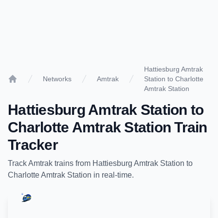
Hattiesburg Amtrak
Networks
Amtrak
Station to Charlotte
Home
Amtrak Station
Hattiesburg Amtrak Station
to
Charlotte Amtrak Station
Train
Tracker
Track
Amtrak
trains from
Hattiesburg Amtrak Station
to
Charlotte Amtrak Station
in real-time.