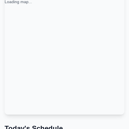
Loading map...
Today's Schedule