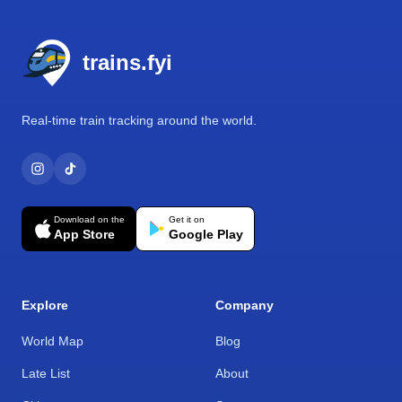
Footer
trains.fyi
Real-time train tracking around the world.
Download on the
Get it on
App Store
Google Play
Explore
Company
World Map
Blog
Late List
About