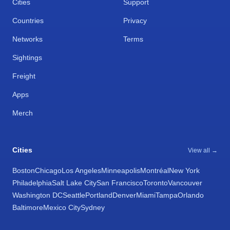
Cities
Support
Countries
Privacy
Networks
Terms
Sightings
Freight
Apps
Merch
Cities
View all →
Boston
Chicago
Los Angeles
Minneapolis
Montréal
New York
Philadelphia
Salt Lake City
San Francisco
Toronto
Vancouver
Washington DC
Seattle
Portland
Denver
Miami
Tampa
Orlando
Baltimore
Mexico City
Sydney