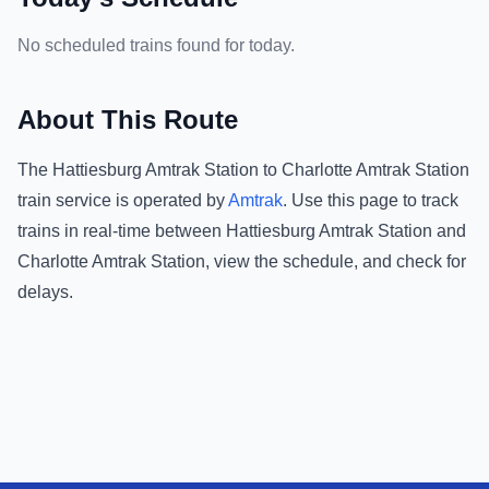
No scheduled trains found for today.
About This Route
The
Hattiesburg Amtrak Station
to
Charlotte Amtrak Station
train service is operated by
Amtrak
.
Use this page to track
trains in real-time between
Hattiesburg Amtrak Station
and
Charlotte Amtrak Station
, view the schedule, and check for
delays.