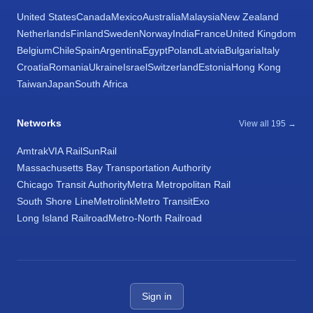
United States
Canada
Mexico
Australia
Malaysia
New Zealand
Netherlands
Finland
Sweden
Norway
India
France
United Kingdom
Belgium
Chile
Spain
Argentina
Egypt
Poland
Latvia
Bulgaria
Italy
Croatia
Romania
Ukraine
Israel
Switzerland
Estonia
Hong Kong
Taiwan
Japan
South Africa
Networks
View all 195 →
Amtrak
VIA Rail
SunRail
Massachusetts Bay Transportation Authority
Chicago Transit Authority
Metra Metropolitan Rail
South Shore Line
Metrolink
Metro Transit
Exo
Long Island Railroad
Metro-North Railroad
Sign in