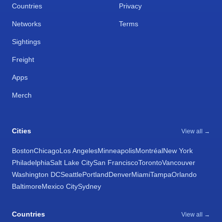
Countries
Privacy
Networks
Terms
Sightings
Freight
Apps
Merch
Cities
View all →
Boston
Chicago
Los Angeles
Minneapolis
Montréal
New York
Philadelphia
Salt Lake City
San Francisco
Toronto
Vancouver
Washington DC
Seattle
Portland
Denver
Miami
Tampa
Orlando
Baltimore
Mexico City
Sydney
Countries
View all →