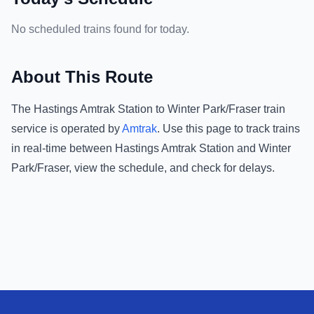
No scheduled trains found for today.
About This Route
The
Hastings Amtrak Station
to
Winter Park/Fraser
train
service is operated by
Amtrak
.
Use this page to track trains
in real-time between
Hastings Amtrak Station
and
Winter
Park/Fraser
, view the schedule, and check for delays.
Footer