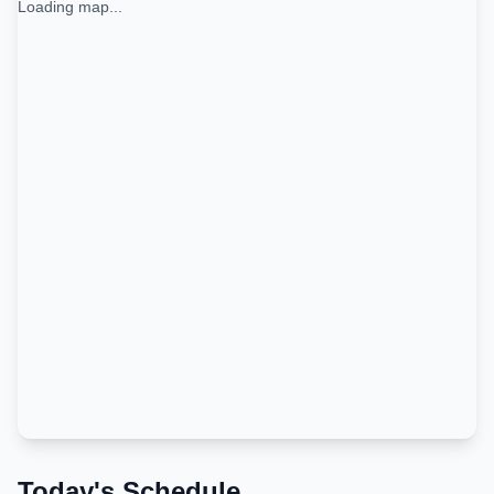
Loading map...
Today's Schedule