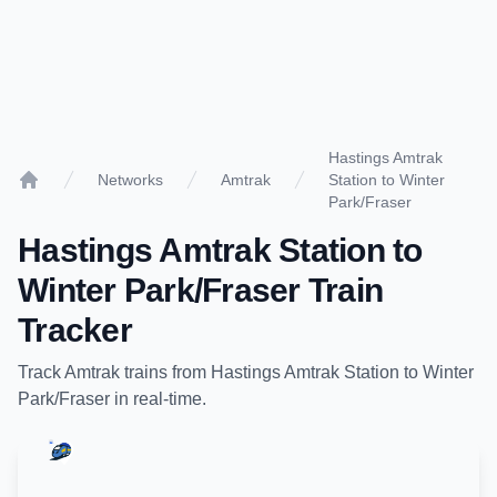
Hastings Amtrak
Networks
Amtrak
Station to Winter
Home
Park/Fraser
Hastings Amtrak Station
to
Winter Park/Fraser
Train
Tracker
Track
Amtrak
trains from
Hastings Amtrak Station
to
Winter
Park/Fraser
in real-time.