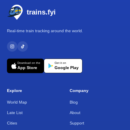
trains.fyi
Real-time train tracking around the world.
Download on the
Get it on
App Store
Google Play
Explore
Company
World Map
Blog
Late List
About
Cities
Support