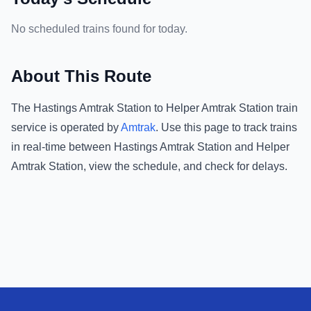
No scheduled trains found for today.
About This Route
The
Hastings Amtrak Station
to
Helper Amtrak Station
train
service is operated by
Amtrak
.
Use this page to track trains
in real-time between
Hastings Amtrak Station
and
Helper
Amtrak Station
, view the schedule, and check for delays.
Footer