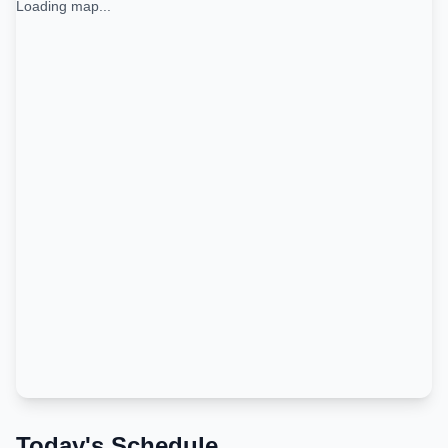
Loading map...
Today's Schedule