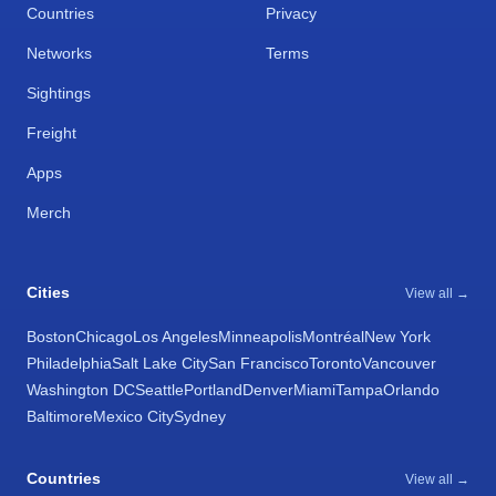
Countries
Privacy
Networks
Terms
Sightings
Freight
Apps
Merch
Cities
View all →
Boston
Chicago
Los Angeles
Minneapolis
Montréal
New York
Philadelphia
Salt Lake City
San Francisco
Toronto
Vancouver
Washington DC
Seattle
Portland
Denver
Miami
Tampa
Orlando
Baltimore
Mexico City
Sydney
Countries
View all →