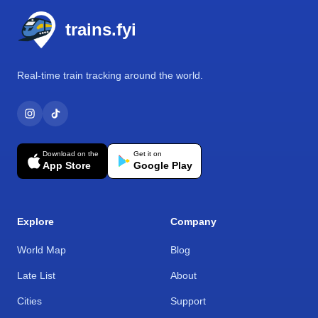
trains.fyi
Real-time train tracking around the world.
Download on the
Get it on
App Store
Google Play
Explore
Company
World Map
Blog
Late List
About
Cities
Support