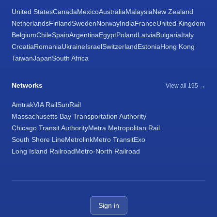
United States
Canada
Mexico
Australia
Malaysia
New Zealand
Netherlands
Finland
Sweden
Norway
India
France
United Kingdom
Belgium
Chile
Spain
Argentina
Egypt
Poland
Latvia
Bulgaria
Italy
Croatia
Romania
Ukraine
Israel
Switzerland
Estonia
Hong Kong
Taiwan
Japan
South Africa
Networks
View all 195 →
Amtrak
VIA Rail
SunRail
Massachusetts Bay Transportation Authority
Chicago Transit Authority
Metra Metropolitan Rail
South Shore Line
Metrolink
Metro Transit
Exo
Long Island Railroad
Metro-North Railroad
Sign in