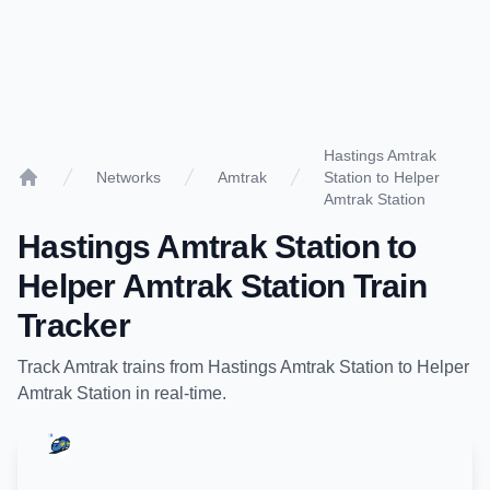
Hastings Amtrak
Networks
Amtrak
Station to Helper
Home
Amtrak Station
Hastings Amtrak Station
to
Helper Amtrak Station
Train
Tracker
Track
Amtrak
trains from
Hastings Amtrak Station
to
Helper
Amtrak Station
in real-time.