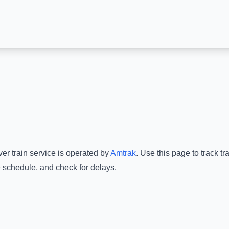
ver
train service is operated by
Amtrak
.
Use this page to track tr
e schedule, and check for delays.