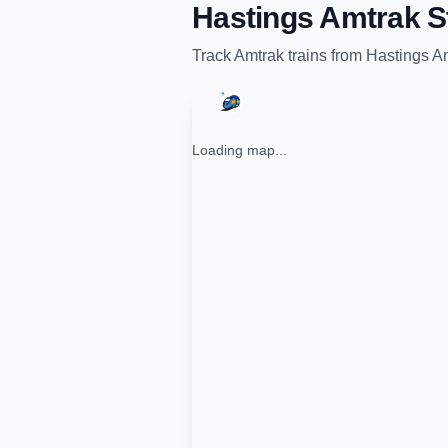
Hastings Amtrak S
Track
Amtrak
trains from
Hastings Am
Loading map...