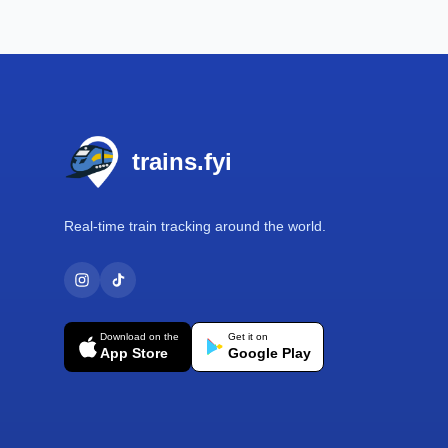
Footer
trains.fyi
Real-time train tracking around the world.
Download on the
Get it on
App Store
Google Play