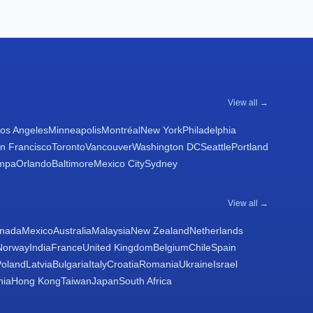
View all →
os Angeles
Minneapolis
Montréal
New York
Philadelphia
n Francisco
Toronto
Vancouver
Washington DC
Seattle
Portland
mpa
Orlando
Baltimore
Mexico City
Sydney
View all →
nada
Mexico
Australia
Malaysia
New Zealand
Netherlands
Norway
India
France
United Kingdom
Belgium
Chile
Spain
Poland
Latvia
Bulgaria
Italy
Croatia
Romania
Ukraine
Israel
nia
Hong Kong
Taiwan
Japan
South Africa