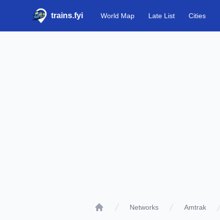
trains.fyi
World Map
Late List
Cities
Networks
Amtrak
Home