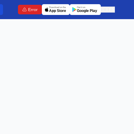
Download on the
Get it on
Error
🇬🇧
EN
App Store
Google Play