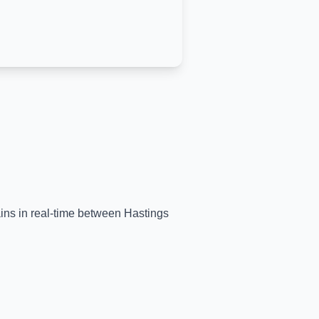
ains in real-time between
Hastings