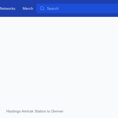
Search
Networks
Merch
Hastings Amtrak Station to Denver