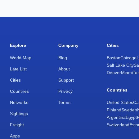
Explore
Company
Cities
World Map
Blog
Boston
Chicago
L
Salt Lake City
Sa
Late List
About
Denver
Miami
Ta
Cities
Support
Countries
Countries
Privacy
Networks
Terms
United States
Ca
Finland
Sweden
Sightings
Argentina
Egypt
Freight
Switzerland
Esto
Apps