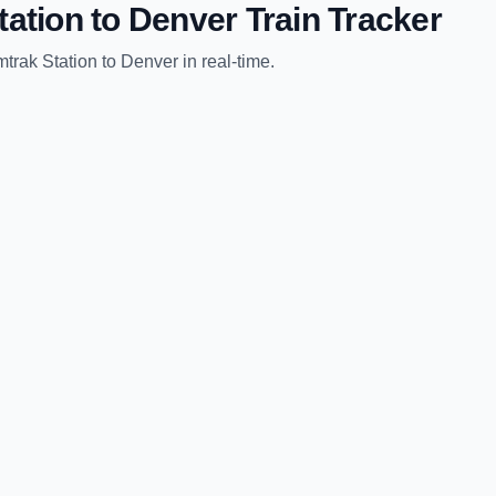
tation
to
Denver
Train Tracker
trak Station
to
Denver
in real-time.