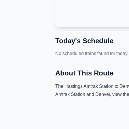
Today's Schedule
No scheduled trains found for today.
About This Route
The
Hastings Amtrak Station
to
Den
Amtrak Station
and
Denver
, view th