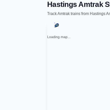
Hastings Amtrak S
Track
Amtrak
trains from
Hastings Am
Loading map...