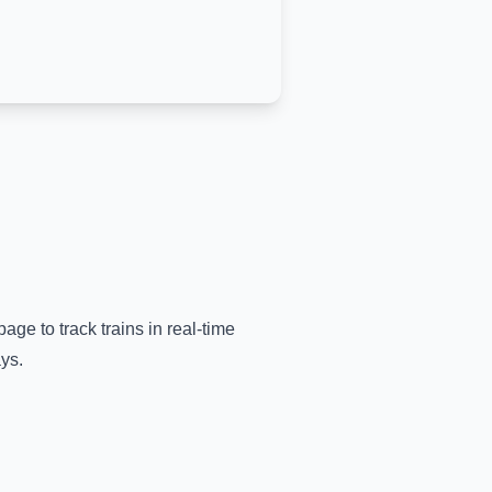
page to track trains in real-time
ys.