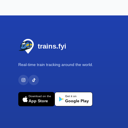
Footer
trains.fyi
Real-time train tracking around the world.
Download on the
Get it on
App Store
Google Play