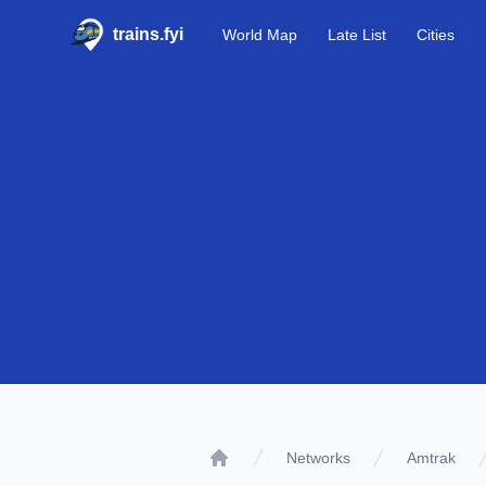
trains.fyi
World Map
Late List
Cities
Networks
Amtrak
Home