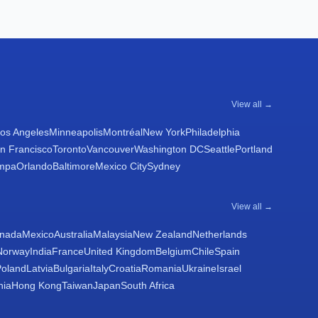
View all →
os Angeles
Minneapolis
Montréal
New York
Philadelphia
n Francisco
Toronto
Vancouver
Washington DC
Seattle
Portland
mpa
Orlando
Baltimore
Mexico City
Sydney
View all →
nada
Mexico
Australia
Malaysia
New Zealand
Netherlands
Norway
India
France
United Kingdom
Belgium
Chile
Spain
Poland
Latvia
Bulgaria
Italy
Croatia
Romania
Ukraine
Israel
nia
Hong Kong
Taiwan
Japan
South Africa