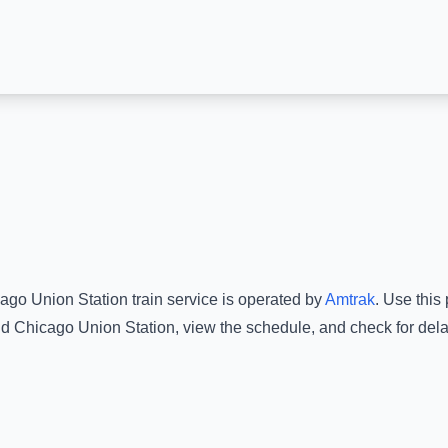
ago Union Station
train service is operated by
Amtrak
.
Use this 
d
Chicago Union Station
, view the schedule, and check for dela