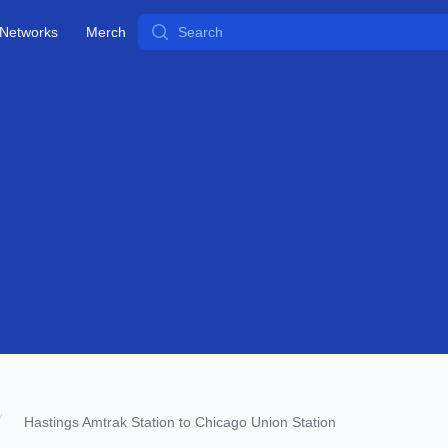
Search
Networks
Merch
Hastings Amtrak Station to Chicago Union Station