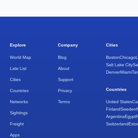
Explore
Company
Cities
World Map
Blog
Boston
Chicago
L
Salt Lake City
Sa
Late List
About
Denver
Miami
Ta
Cities
Support
Countries
Countries
Privacy
Networks
Terms
United States
Ca
Finland
Sweden
Sightings
Argentina
Egypt
Freight
Switzerland
Esto
Apps