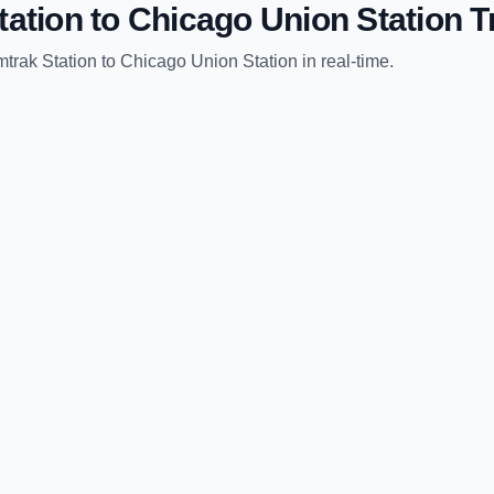
tation
to
Chicago Union Station
Tr
trak Station
to
Chicago Union Station
in real-time.