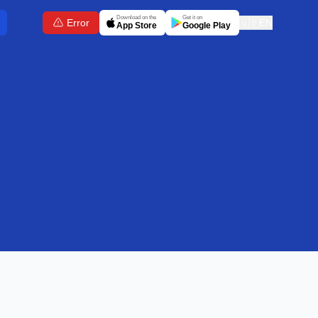
Download on the
Get it on
Error
🇬🇧
EN
App Store
Google Play