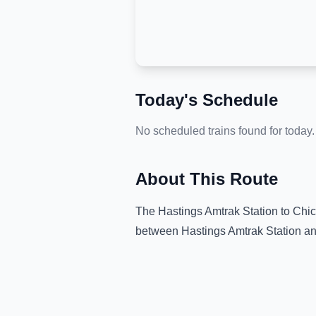
Today's Schedule
No scheduled trains found for today.
About This Route
The
Hastings Amtrak Station
to
Chic
between
Hastings Amtrak Station
an