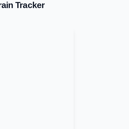
ain Tracker