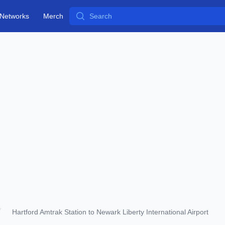
Search
Networks
Merch
Hartford Amtrak Station to Newark Liberty International Airport