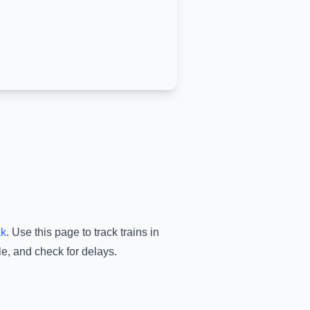
ak
.
Use this page to track trains in
le, and check for delays.