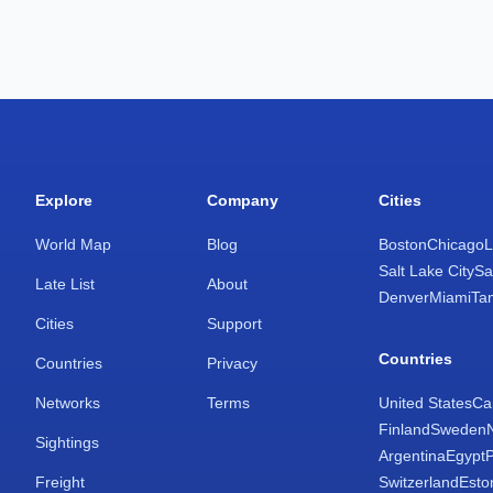
Explore
Company
Cities
World Map
Blog
Boston
Chicago
L
Salt Lake City
Sa
Late List
About
Denver
Miami
Ta
Cities
Support
Countries
Countries
Privacy
Networks
Terms
United States
Ca
Finland
Sweden
Sightings
Argentina
Egypt
Freight
Switzerland
Esto