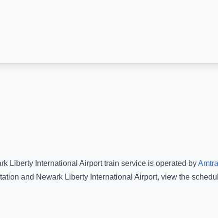
k Liberty International Airport
train service is operated by
Amtr
tation
and
Newark Liberty International Airport
, view the schedu