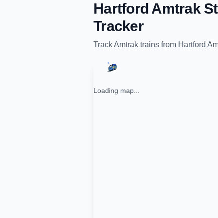
Hartford Amtrak St
Tracker
Track
Amtrak
trains from
Hartford Am
Loading map...