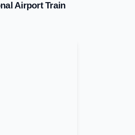
nal Airport
Train