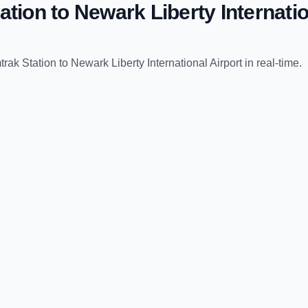
ation
to
Newark Liberty Internatio
trak Station
to
Newark Liberty International Airport
in real-time.