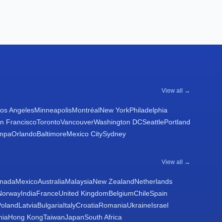
View all →
os Angeles
Minneapolis
Montréal
New York
Philadelphia
n Francisco
Toronto
Vancouver
Washington DC
Seattle
Portland
mpa
Orlando
Baltimore
Mexico City
Sydney
View all →
nada
Mexico
Australia
Malaysia
New Zealand
Netherlands
Norway
India
France
United Kingdom
Belgium
Chile
Spain
Poland
Latvia
Bulgaria
Italy
Croatia
Romania
Ukraine
Israel
nia
Hong Kong
Taiwan
Japan
South Africa