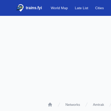
trains.fyi
World Map
Late List
Cities
Networks
Amtrak
Home