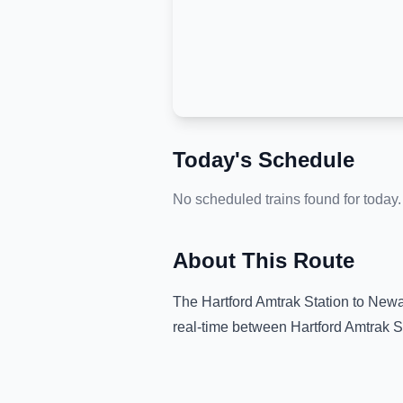
Today's Schedule
No scheduled trains found for today.
About This Route
The
Hartford Amtrak Station
to
Newar
real-time between
Hartford Amtrak S