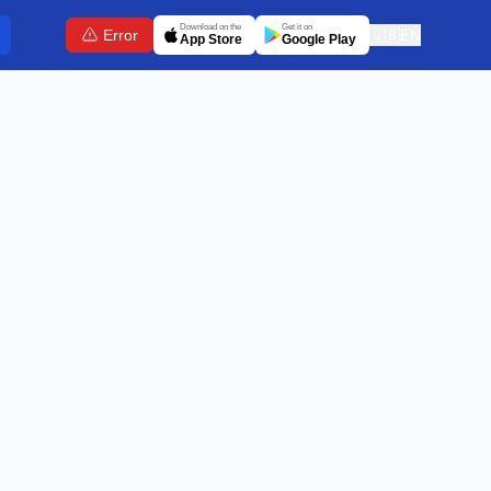
Download on the
Get it on
Error
🇬🇧
EN
App Store
Google Play