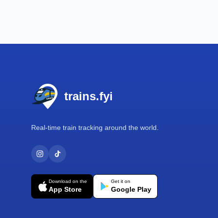
Footer
trains.fyi
Real-time train tracking around the world.
Download on the
Get it on
App Store
Google Play