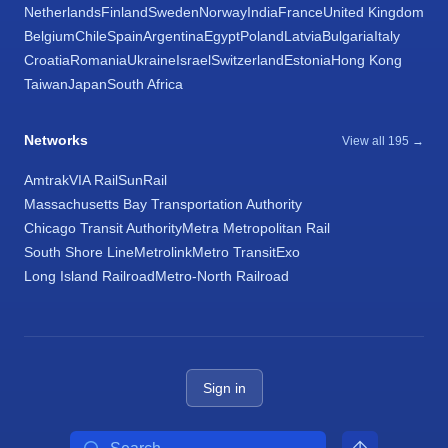
Netherlands
Finland
Sweden
Norway
India
France
United Kingdom
Belgium
Chile
Spain
Argentina
Egypt
Poland
Latvia
Bulgaria
Italy
Croatia
Romania
Ukraine
Israel
Switzerland
Estonia
Hong Kong
Taiwan
Japan
South Africa
Networks
View all 195 →
Amtrak
VIA Rail
SunRail
Massachusetts Bay Transportation Authority
Chicago Transit Authority
Metra Metropolitan Rail
South Shore Line
Metrolink
Metro Transit
Exo
Long Island Railroad
Metro-North Railroad
Sign in
Search