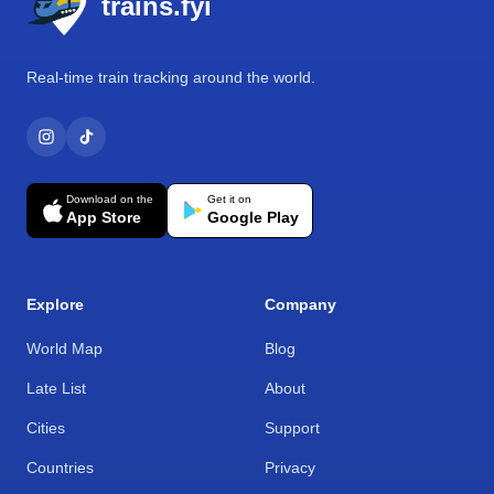
trains.fyi
Real-time train tracking around the world.
Download on the
Get it on
App Store
Google Play
Explore
Company
World Map
Blog
Late List
About
Cities
Support
Countries
Privacy