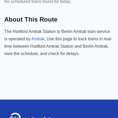
No scheduled trains found for today.
About This Route
The
Hartford Amtrak Station
to
Berlin Amtrak
train service
is operated by
Amtrak
.
Use this page to track trains in real-
time between
Hartford Amtrak Station
and
Berlin Amtrak
,
view the schedule, and check for delays.
Footer