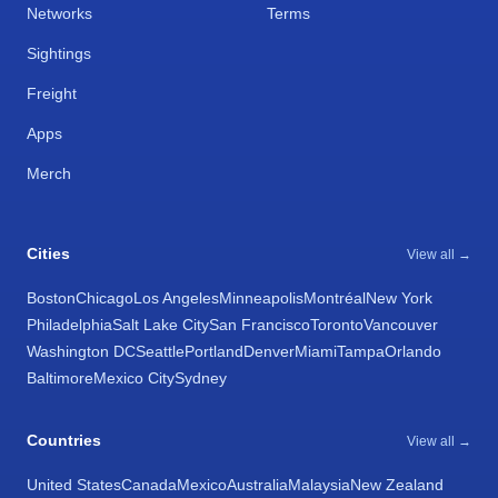
Networks
Terms
Sightings
Freight
Apps
Merch
Cities
View all →
Boston
Chicago
Los Angeles
Minneapolis
Montréal
New York
Philadelphia
Salt Lake City
San Francisco
Toronto
Vancouver
Washington DC
Seattle
Portland
Denver
Miami
Tampa
Orlando
Baltimore
Mexico City
Sydney
Countries
View all →
United States
Canada
Mexico
Australia
Malaysia
New Zealand