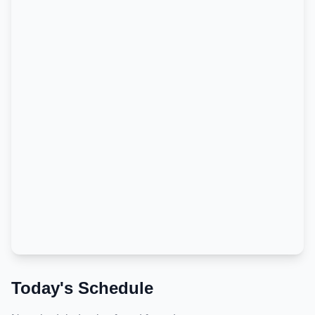
Today's Schedule