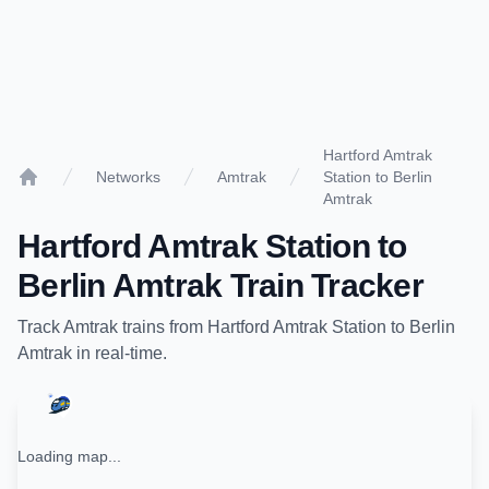
Hartford Amtrak
Networks
Amtrak
Station to Berlin
Home
Amtrak
Hartford Amtrak Station
to
Berlin Amtrak
Train Tracker
Track
Amtrak
trains from
Hartford Amtrak Station
to
Berlin
Amtrak
in real-time.
Loading map...